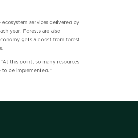
he ecosystem services delivered by
each year. Forests are also
s economy gets a boost from forest
s.
. “At this point, so many resources
e to be implemented.”