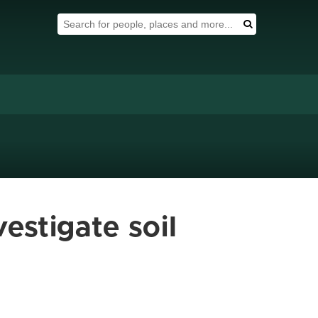
Search Tool
Search
estigate soil