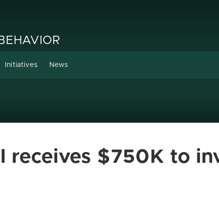
 BEHAVIOR
Initiatives
News
l receives $750K to inv