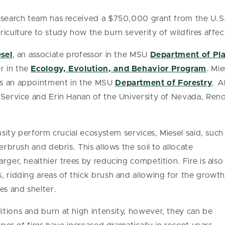
research team has received a $750,000 grant from the U.S
iculture to study how the burn severity of wildfires affect
esel
, an associate professor in the MSU
Department of Pla
r in the
Ecology, Evolution, and Behavior Program
. Mie
ds an appointment in the MSU
Department of Forestry
. A
t Service and Erin Hanan of the University of Nevada, Ren
ensity perform crucial ecosystem services, Miesel said, such
erbrush and debris. This allows the soil to allocate
rger, healthier trees by reducing competition. Fire is also
, ridding areas of thick brush and allowing for the growt
es and shelter.
tions and burn at high intensity, however, they can be