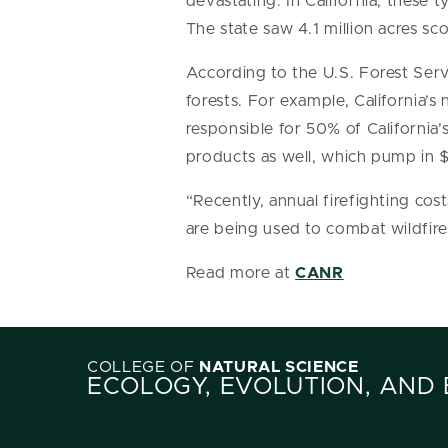
devastating. In California, these t
The state saw 4.1 million acres sco
According to the U.S. Forest Servi
forests. For example, California’s
responsible for 50% of California’
products as well, which pump in 
“Recently, annual firefighting cos
are being used to combat wildfir
Read more at
CANR
COLLEGE OF
NATURAL SCIENCE
ECOLOGY, EVOLUTION, AND