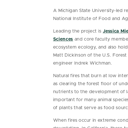
A Michigan State University-led 
National Institute of Food and Agr
Leading the project is
Jessica Mi
Sciences
and core faculty membe
ecosystem ecology, and also hol
Matt Dickinson of the U.S. Fores
engineer Indrek Wichman.
Natural fires that burn at low int
as clearing the forest floor of und
nutrients to the development of la
important for many animal species
of plants that serve as food sourc
When fires occur in extreme condi