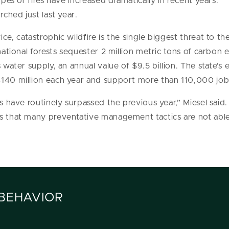
ypes of fires have increased dramatically in recent years.
rched just last year.
ce, catastrophic wildfire is the single biggest threat to t
 national forests sequester 2 million metric tons of carbon 
s water supply, an annual value of $9.5 billion. The state’
$140 million each year and support more than 110,000 job
ts have routinely surpassed the previous year,” Miesel said
es that many preventative management tactics are not abl
 BEHAVIOR