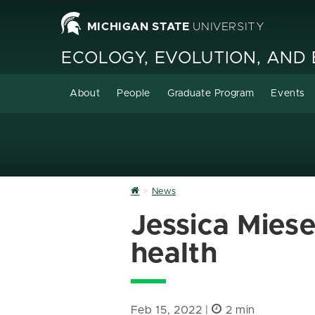
MICHIGAN STATE
UNIVERSITY
ECOLOGY, EVOLUTION, AND
About
People
Graduate Program
Events
Home
News
Jessica Miese
health
Feb 15, 2022 |
2 min