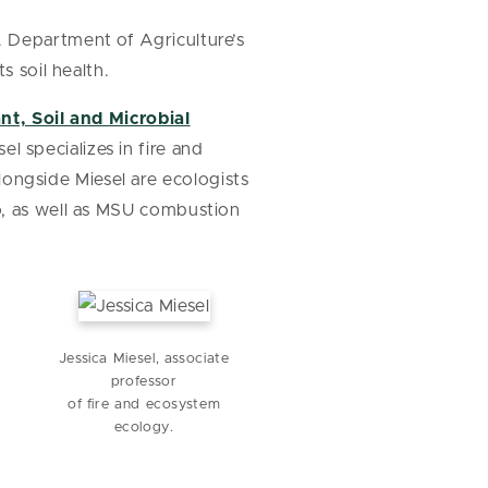
. Department of Agriculture’s
s soil health.
nt, Soil and Microbial
sel specializes in fire and
longside Miesel are ecologists
o, as well as MSU combustion
Jessica Miesel, associate
h
professor
of fire and ecosystem
ecology.