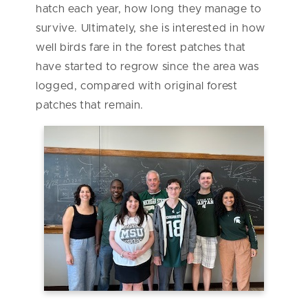
hatch each year, how long they manage to
survive. Ultimately, she is interested in how
well birds fare in the forest patches that
have started to regrow since the area was
logged, compared with original forest
patches that remain.