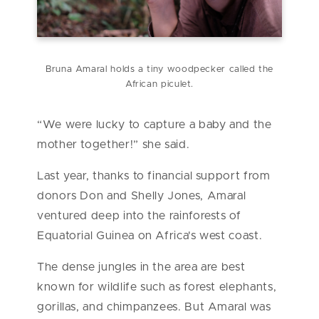
Bruna Amaral holds a tiny woodpecker called the
African piculet.
“We were lucky to capture a baby and the
mother together!” she said.
Last year, thanks to financial support from
donors Don and Shelly Jones, Amaral
ventured deep into the rainforests of
Equatorial Guinea on Africa's west coast.
The dense jungles in the area are best
known for wildlife such as forest elephants,
gorillas, and chimpanzees. But Amaral was