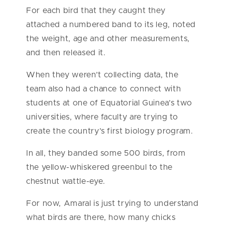
For each bird that they caught they
attached a numbered band to its leg, noted
the weight, age and other measurements,
and then released it.
When they weren’t collecting data, the
team also had a chance to connect with
students at one of Equatorial Guinea’s two
universities, where faculty are trying to
create the country’s first biology program.
In all, they banded some 500 birds, from
the yellow-whiskered greenbul to the
chestnut wattle-eye.
For now, Amaral is just trying to understand
what birds are there, how many chicks