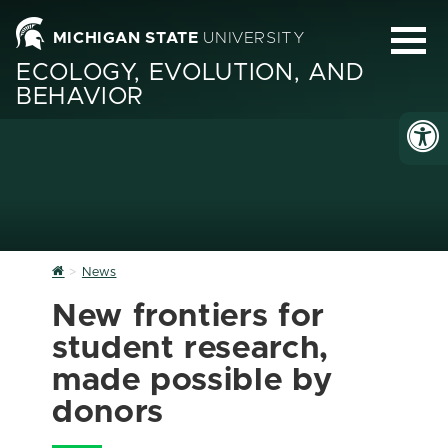
MICHIGAN STATE
UNIVERSITY
ECOLOGY, EVOLUTION, AND
BEHAVIOR
Home
News
New frontiers for
student research,
made possible by
donors