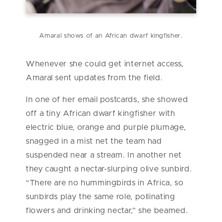
Amaral shows of an African dwarf kingfisher.
Whenever she could get internet access,
Amaral sent updates from the field.
In one of her email postcards, she showed
off a tiny African dwarf kingfisher with
electric blue, orange and purple plumage,
snagged in a mist net the team had
suspended near a stream. In another net
they caught a nectar-slurping olive sunbird.
“There are no hummingbirds in Africa, so
sunbirds play the same role, pollinating
flowers and drinking nectar,” she beamed.