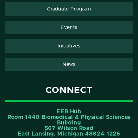
Graduate Program
Events
Initiatives
News
CONNECT
EEB Hub
Room 1440 Biomedical & Physical Sciences
Building
567 Wilson Road
East Lansing, Michigan 48824-1226