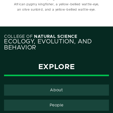
African pygmy kingfisher, a yellow-bellied wattle-eye,
an olive sunbird, and a yellow-bellied wattle-eye.
COLLEGE OF
NATURAL SCIENCE
ECOLOGY, EVOLUTION, AND
BEHAVIOR
EXPLORE
About
People