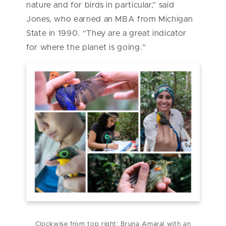
nature and for birds in particular,” said
Jones, who earned an MBA from Michigan
State in 1990. “They are a great indicator
for where the planet is going.”
Clockwise from top right: Bruna Amaral with an