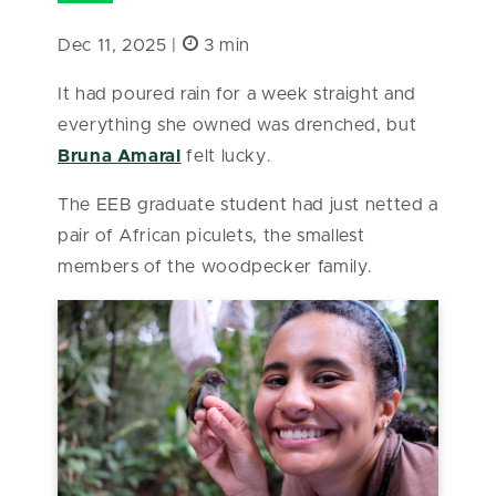
Dec 11, 2025 |
3 min
It had poured rain for a week straight and
everything she owned was drenched, but
Bruna Amaral
felt lucky.
The EEB graduate student had just netted a
pair of African piculets, the smallest
members of the woodpecker family.