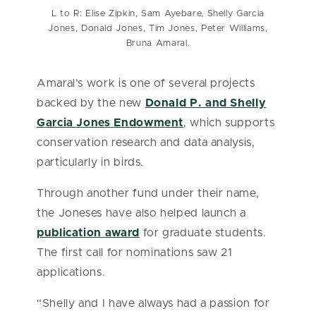
L to R: Elise Zipkin, Sam Ayebare, Shelly Garcia
Jones, Donald Jones, Tim Jones, Peter Williams,
Bruna Amaral.
Amaral’s work is one of several projects
backed by the new
Donald P. and Shelly
Garcia Jones Endowment
, which supports
conservation research and data analysis,
particularly in birds.
Through another fund under their name,
the Joneses have also helped launch a
publication award
for graduate students.
The first call for nominations saw 21
applications.
“Shelly and I have always had a passion for