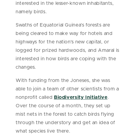
interested in the lesser-known inhabitants,
namely birds.
Swaths of Equatorial Guinea’s forests are
being cleared to make way for hotels and
highways for the nation’s new capital, or
logged for prized hardwoods, and Amaral is
interested in how birds are coping with the
changes.
With funding from the Joneses, she was
able to join a team of other scientists from a
nonprofit called
Biodiversity Initiative
.
Over the course of a month, they set up
mist nets in the forest to catch birds flying
through the understory and get an idea of
what species live there.