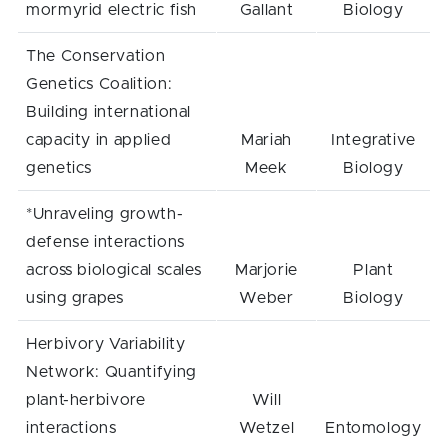
mormyrid electric fish
Gallant
Biology
The Conservation
Genetics Coalition:
Building international
capacity in applied
Mariah
Integrative
genetics
Meek
Biology
*Unraveling growth-
defense interactions
across biological scales
Marjorie
Plant
using grapes
Weber
Biology
Herbivory Variability
Network: Quantifying
plant-herbivore
Will
interactions
Wetzel
Entomology