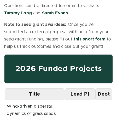
Questions can be directed to committee chairs
Tammy Long
and
Sarah Evans
.
Note to seed grant awardees:
Once you've
submitted an external proposal with help from your
seed grant funding, please fill out
this short form
to
help us track outcomes and close out your grant!
2026 Funded Projects
Title
Lead PI
Dept
Wind-driven dispersal
dynamics of grass seeds