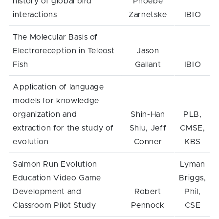
history of global bird
Phoebe
interactions
Zarnetske
IBIO
The Molecular Basis of
Electroreception in Teleost
Jason
Fish
Gallant
IBIO
Application of language
models for knowledge
organization and
Shin-Han
PLB,
extraction for the study of
Shiu, Jeff
CMSE,
evolution
Conner
KBS
Salmon Run Evolution
Lyman
Education Video Game
Briggs,
Development and
Robert
Phil,
Classroom Pilot Study
Pennock
CSE