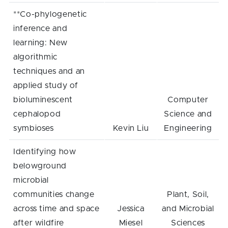
**Co-phylogenetic
inference and
learning: New
algorithmic
techniques and an
applied study of
bioluminescent
Computer
cephalopod
Science and
symbioses
Kevin Liu
Engineering
Identifying how
belowground
microbial
communities change
Plant, Soil,
across time and space
Jessica
and Microbial
after wildfire
Miesel
Sciences