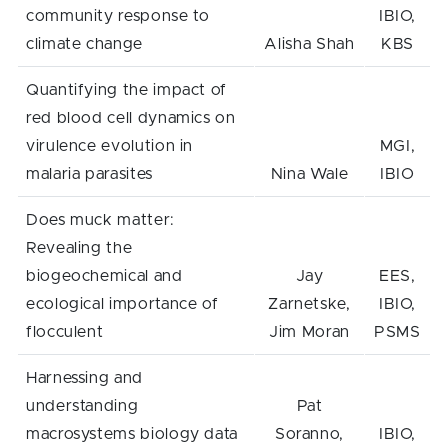
community response to
IBIO,
climate change
Alisha Shah
KBS
Quantifying the impact of
red blood cell dynamics on
virulence evolution in
MGI,
malaria parasites
Nina Wale
IBIO
Does muck matter:
Revealing the
biogeochemical and
Jay
EES,
ecological importance of
Zarnetske,
IBIO,
flocculent
Jim Moran
PSMS
Harnessing and
understanding
Pat
macrosystems biology data
Soranno,
IBIO,