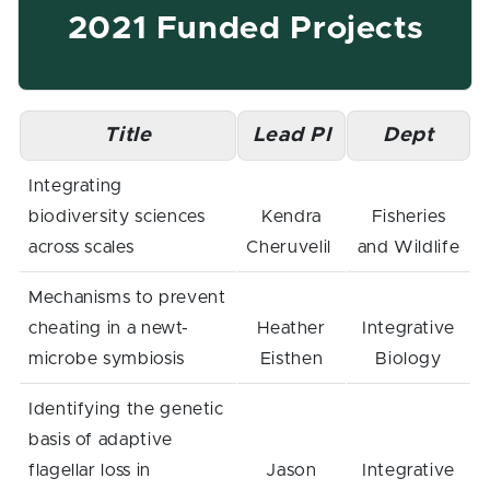
2021 Funded Projects
Title
Lead PI
Dept
Integrating
biodiversity sciences
Kendra
Fisheries
across scales
Cheruvelil
and Wildlife
Mechanisms to prevent
cheating in a newt-
Heather
Integrative
microbe symbiosis
Eisthen
Biology
Identifying the genetic
basis of adaptive
flagellar loss in
Jason
Integrative