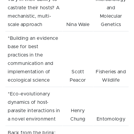
castrate their hosts? A
and
mechanistic, multi-
Molecular
scale approach
Nina Wale
Genetics
*Building an evidence
base for best
practices in the
communication and
implementation of
Scott
Fisheries and
ecological science
Peacor
Wildlife
*Eco-evolutionary
dynamics of host-
parasite interactions in
Henry
a novel environment
Chung
Entomology
Back from the brink: