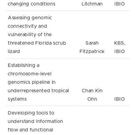
changing conditions
Litchman
IBIO
Assessing genomic
connectivity and
vulnerability of the
threatened Florida scrub
Sarah
KBS,
lizard
Fitzpatrick
IBIO
Establishing a
chromosome-level
genomics pipeline in
underrepresented tropical
Chan Kin
systems
Ohn
IBIO
Developing tools to
understand Information
flow and functional