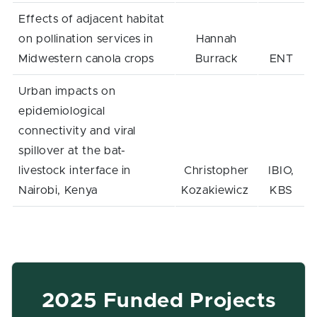
Effects of adjacent habitat
on pollination services in
Hannah
Midwestern canola crops
Burrack
ENT
Urban impacts on
epidemiological
connectivity and viral
spillover at the bat-
livestock interface in
Christopher
IBIO,
Nairobi, Kenya
Kozakiewicz
KBS
2025 Funded Projects