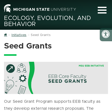
MICHIGAN STATE
UNIVERSITY
ECOLOGY, EVOLUTION, AND
BEHAVIOR
Home
Initiatives
Seed Grants
Seed Grants
Our Seed Grant Program supports EEB faculty as
they develop external research proposals. The