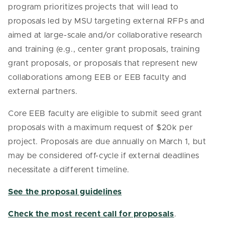
program prioritizes projects that will lead to
proposals led by MSU targeting external RFPs and
aimed at large-scale and/or collaborative research
and training (e.g., center grant proposals, training
grant proposals, or proposals that represent new
collaborations among EEB or EEB faculty and
external partners.
Core EEB faculty are eligible to submit seed grant
proposals with a maximum request of $20k per
project. Proposals are due annually on March 1, but
may be considered off-cycle if external deadlines
necessitate a different timeline.
See the proposal guidelines
Check the most recent call for proposals
.