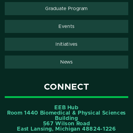
Graduate Program
Events
Initiatives
News
CONNECT
EEB Hub
Room 1440 Biomedical & Physical Sciences
Building
567 Wilson Road
East Lansing, Michigan 48824-1226