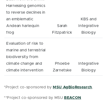
Harnessing genomics
to reverse declines in
an emblematic
KBS and
Andean harlequin
Sarah
Integrative
frog
Fitzpatrick
Biology
Evaluation of risk to
marine and terrestrial
biodiversity from
climate change and
Phoebe
Integrative
climate intervention
Zarnetske
Biology
*Project co-sponsored by
MSU AgBioResearch
.
**Project co-sponsored by MSU
BEACON