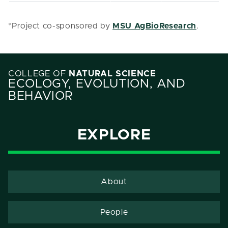
*Project co-sponsored by
MSU AgBioResearch
.
COLLEGE OF
NATURAL SCIENCE
ECOLOGY, EVOLUTION, AND
BEHAVIOR
EXPLORE
About
People