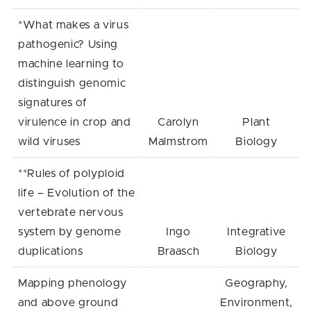
*What makes a virus
pathogenic? Using
machine learning to
distinguish genomic
signatures of
virulence in crop and
Carolyn
Plant
wild viruses
Malmstrom
Biology
**Rules of polyploid
life – Evolution of the
vertebrate nervous
system by genome
Ingo
Integrative
duplications
Braasch
Biology
Mapping phenology
Geography,
and above ground
Environment,