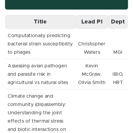
Title
Lead PI
Dept
Computationally predicting
bacterial strain susceptibility
Christopher
to phages
Waters
MGI
Assessing avian pathogen
Kevin
and parasite risk in
McGraw,
IBIO,
agricultural vs natural sites
Olivia Smith
HRT
Climate change and
community (dis)assembly:
Understanding the joint
effects of thermal stress
and biotic interactions on