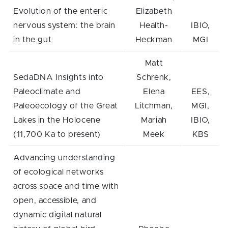
Evolution of the enteric
Elizabeth
nervous system: the brain
Health-
IBIO,
in the gut
Heckman
MGI
Matt
SedaDNA Insights into
Schrenk,
Paleoclimate and
Elena
EES,
Paleoecology of the Great
Litchman,
MGI,
Lakes in the Holocene
Mariah
IBIO,
(11,700 Ka to present)
Meek
KBS
Advancing understanding
of ecological networks
across space and time with
open, accessible, and
dynamic digital natural