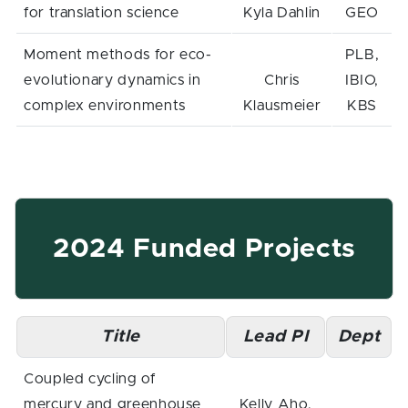
for translation science
Kyla Dahlin
GEO
Moment methods for eco-
PLB,
evolutionary dynamics in
Chris
IBIO,
complex environments
Klausmeier
KBS
2024 Funded Projects
Title
Lead PI
Dept
Coupled cycling of
mercury and greenhouse
Kelly Aho,