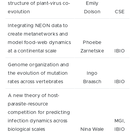
structure of plant-virus co-
Emily
evolution
Dolson
CSE
Integrating NEON data to
create metanetworks and
model food-web dynamics
Phoebe
at a continental scale
Zarnetske
IBIO
Genome organization and
the evolution of mutation
Ingo
rates across vertebrates
Braasch
IBIO
A new theory of host-
parasite-resource
competition for predicting
infection dynamics across
MGI,
biological scales
Nina Wale
IBIO