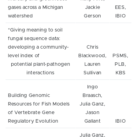
gases across a Michigan
Jackie
EES,
watershed
Gerson
IBIO
*Giving meaning to soil
fungal sequence data:
developing a community-
Chris
level index of
Blackwood,
PSMS,
potential plant-pathogen
Lauren
PLB,
interactions
Sullivan
KBS
Ingo
Building Genomic
Braasch,
Resources for Fish Models
Julia Ganz,
of Vertebrate Gene
Jason
Regulatory Evolution
Gallant
IBIO
Julia Ganz,