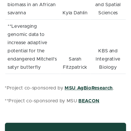
biomass in an African
and Spatial
savanna
Kyla Dahlin
Sciences
**Leveraging
genomic data to
increase adaptive
potential for the
KBS and
endangered Mitchell's
Sarah
Integrative
satyr butterfly
Fitzpatrick
Biology
*Project co-sponsored by
MSU AgBioResearch
.
**Project co-sponsored by MSU
BEACON