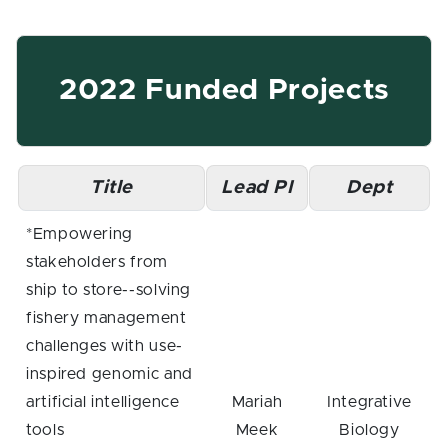
2022 Funded Projects
Title
Lead PI
Dept
*Empowering
stakeholders from
ship to store--solving
fishery management
challenges with use-
inspired genomic and
artificial intelligence
Mariah
Integrative
tools
Meek
Biology