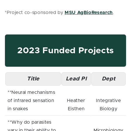
*Project co-sponsored by
MSU AgBioResearch
.
2023 Funded Projects
Title
Lead PI
Dept
**Neural mechanisms
of infrared sensation
Heather
Integrative
in snakes
Eisthen
Biology
**Why do parasites
vary in their ability to
Microbiology