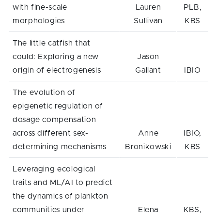
with fine-scale
Lauren
PLB,
morphologies
Sullivan
KBS
The little catfish that
could: Exploring a new
Jason
origin of electrogenesis
Gallant
IBIO
The evolution of
epigenetic regulation of
dosage compensation
across different sex-
Anne
IBIO,
determining mechanisms
Bronikowski
KBS
Leveraging ecological
traits and ML/AI to predict
the dynamics of plankton
communities under
Elena
KBS,