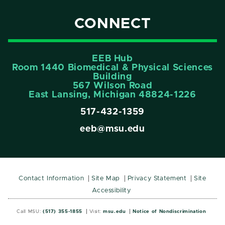
CONNECT
EEB Hub
Room 1440 Biomedical & Physical Sciences
Building
567 Wilson Road
East Lansing, Michigan 48824-1226
517-432-1359
eeb@msu.edu
Contact Information
Site Map
Privacy Statement
Site
Accessibility
Call MSU:
(517) 355-1855
Visit:
msu.edu
Notice of Nondiscrimination