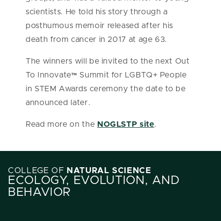
scientists. He told his story through a
posthumous memoir released after his
death from cancer in 2017 at age 63.
The winners will be invited to the next Out
To Innovate™ Summit for LGBTQ+ People
in STEM Awards ceremony the date to be
announced later.
Read more on the
NOGLSTP site
.
COLLEGE OF
NATURAL SCIENCE
ECOLOGY, EVOLUTION, AND
BEHAVIOR