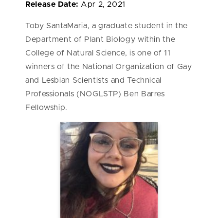
Release Date:
Apr 2, 2021
Toby SantaMaria, a graduate student in the
Department of Plant Biology within the
College of Natural Science, is one of 11
winners of the National Organization of Gay
and Lesbian Scientists and Technical
Professionals (NOGLSTP) Ben Barres
Fellowship.