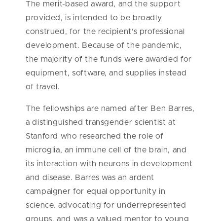
The merit-based award, and the support
provided, is intended to be broadly
construed, for the recipient’s professional
development. Because of the pandemic,
the majority of the funds were awarded for
equipment, software, and supplies instead
of travel.
The fellowships are named after Ben Barres,
a distinguished transgender scientist at
Stanford who researched the role of
microglia, an immune cell of the brain, and
its interaction with neurons in development
and disease. Barres was an ardent
campaigner for equal opportunity in
science, advocating for underrepresented
groups, and was a valued mentor to young