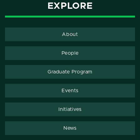
EXPLORE
About
People
Graduate Program
Events
Initiatives
News