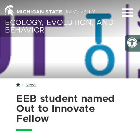
MICHIGAN STATE
UNIVERSITY
ECOLOGY, EVOLUTION, AND
BEHAVIOR
Home
News
EEB student named
Out to Innovate
Fellow