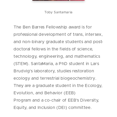
Toby Santamaria
The Ben Barres Fellowship award is for
professional development of trans, intersex,
and non-binary graduate students and post-
doctoral fellows in the fields of science,
technology, engineering, and mathematics
(STEM). SantaMaria, a PhD student in Lars
Brudvig's laboratory, studies restoration
ecology and terrestrial biogeochemistry.
They are a graduate student in the Ecology,
Evolution, and Behavior (EEB)
Program and a co-chair of EEB's Diversity,
Equity, and Inclusion (DEI) committee.