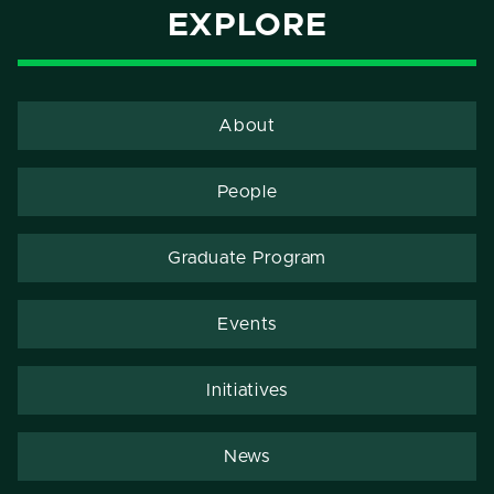
EXPLORE
About
People
Graduate Program
Events
Initiatives
News