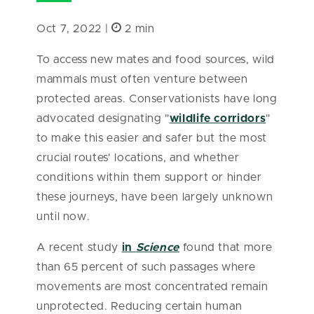
Oct 7, 2022 |
2 min
To access new mates and food sources, wild
mammals must often venture between
protected areas. Conservationists have long
advocated designating "
wildlife corridors
"
to make this easier and safer but the most
crucial routes' locations, and whether
conditions within them support or hinder
these journeys, have been largely unknown
until now.
A recent study
in
Science
found that more
than 65 percent of such passages where
movements are most concentrated remain
unprotected. Reducing certain human