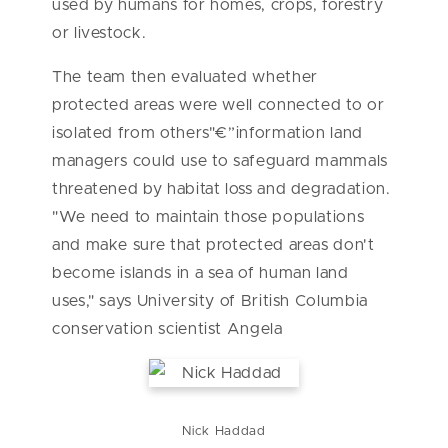
used by humans for homes, crops, forestry
or livestock.
The team then evaluated whether
protected areas were well connected to or
isolated from others"€”information land
managers could use to safeguard mammals
threatened by habitat loss and degradation.
"We need to maintain those populations
and make sure that protected areas don't
become islands in a sea of human land
uses," says University of British Columbia
conservation scientist Angela
Nick Haddad