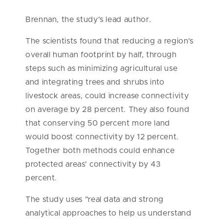
Brennan, the study's lead author.
The scientists found that reducing a region's
overall human footprint by half, through
steps such as minimizing agricultural use
and integrating trees and shrubs into
livestock areas, could increase connectivity
on average by 28 percent. They also found
that conserving 50 percent more land
would boost connectivity by 12 percent.
Together both methods could enhance
protected areas' connectivity by 43
percent.
The study uses "real data and strong
analytical approaches to help us understand