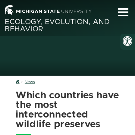
MICHIGAN STATE
UNIVERSITY
ECOLOGY, EVOLUTION, AND
BEHAVIOR
Home
News
Which countries have
the most
interconnected
wildlife preserves