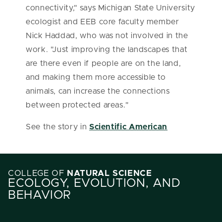
connectivity," says Michigan State University
ecologist and EEB core faculty member
Nick Haddad, who was not involved in the
work. "Just improving the landscapes that
are there even if people are on the land,
and making them more accessible to
animals, can increase the connections
between protected areas."
See the story in
Scientific American
COLLEGE OF
NATURAL SCIENCE
ECOLOGY, EVOLUTION, AND
BEHAVIOR