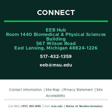
CONNECT
EEB Hub
Room 1440 Biomedical & Physical Sciences
Building
567 Wilson Road
East Lansing, Michigan 48824-1226
517-432-1359
eeb@msu.edu
Contact Information
Site Map
Privacy Statement
Site
Accessibility
Call MSU:
(517) 355-1855
Visit:
msu.edu
Notice of Nondiscrimination