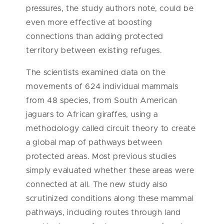
pressures, the study authors note, could be
even more effective at boosting
connections than adding protected
territory between existing refuges.
The scientists examined data on the
movements of 624 individual mammals
from 48 species, from South American
jaguars to African giraffes, using a
methodology called circuit theory to create
a global map of pathways between
protected areas. Most previous studies
simply evaluated whether these areas were
connected at all. The new study also
scrutinized conditions along these mammal
pathways, including routes through land