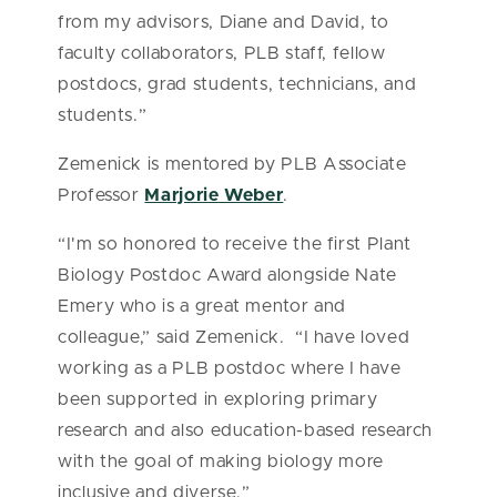
from my advisors, Diane and David, to
faculty collaborators, PLB staff, fellow
postdocs, grad students, technicians, and
students.”
Zemenick is mentored by PLB Associate
Professor
Marjorie Weber
.
“I'm so honored to receive the first Plant
Biology Postdoc Award alongside Nate
Emery who is a great mentor and
colleague,” said Zemenick. “I have loved
working as a PLB postdoc where I have
been supported in exploring primary
research and also education-based research
with the goal of making biology more
inclusive and diverse.”