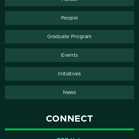
People
Graduate Program
Events
Initiatives
News
CONNECT