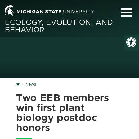
MICHIGAN STATE
UNIVERSITY
ECOLOGY, EVOLUTION, AND
BEHAVIOR
Home
News
Two EEB members
win first plant
biology postdoc
honors