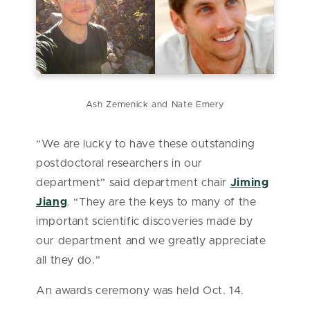
Ash Zemenick and Nate Emery
“We are lucky to have these outstanding
postdoctoral researchers in our
department” said department chair
Jiming
Jiang
. “They are the keys to many of the
important scientific discoveries made by
our department and we greatly appreciate
all they do.”
An awards ceremony was held Oct. 14.