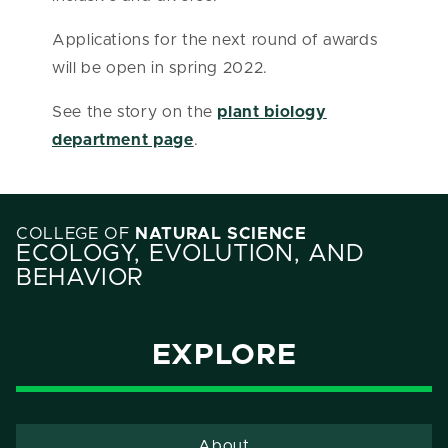
Applications for the next round of awards
will be open in spring 2022.
See the story on the
plant biology
department page
.
COLLEGE OF
NATURAL SCIENCE
ECOLOGY, EVOLUTION, AND
BEHAVIOR
EXPLORE
About