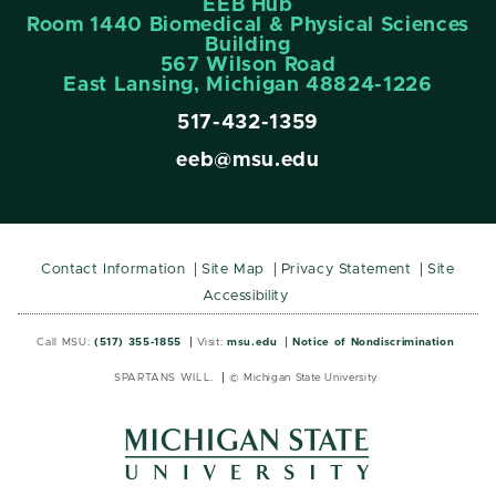
EEB Hub
Room 1440 Biomedical & Physical Sciences
Building
567 Wilson Road
East Lansing, Michigan 48824-1226
517-432-1359
eeb@msu.edu
Contact Information
Site Map
Privacy Statement
Site
Accessibility
Call MSU:
(517) 355-1855
Visit:
msu.edu
Notice of Nondiscrimination
SPARTANS WILL.
© Michigan State University
MSU
MSU