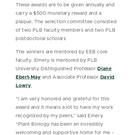
These awards are to be given annually and
carry a $500 monetary reward and a
plaque. The selection committee consisted
of two PLB faculty members and two PLB
postdoctoral scholars
The winners are mentored by EEB core
faculty. Emery is mentored by PLB
University Distinguished Professor
Diane
Ebert-May
and Associate Professor
David
Lowry
.
“I am very honored and grateful for this
award and it means a lot to have my work
recognized by my peers,” said Emery.
“Plant Biology has been an incredibly
welcoming and supportive home for me -