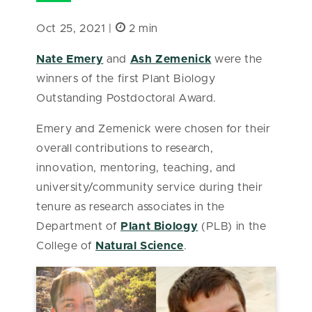
Oct 25, 2021 |
2 min
Nate Emery
and
Ash Zemenick
were the
winners of the first Plant Biology
Outstanding Postdoctoral Award.
Emery and Zemenick were chosen for their
overall contributions to research,
innovation, mentoring, teaching, and
university/community service during their
tenure as research associates in the
Department of
Plant Biology
(PLB) in the
College of
Natural Science
.