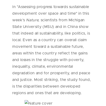
In "Assessing progress towards sustainable
development over space and time" in this
week's
Nature,
scientists from Michigan
State University (MSU) and in China show
that indeed all sustainability, like politics, is
local. Even as a country can overall claim
movement toward a sustainable future,
areas within the country reflect the gains
and losses in the struggle with poverty,
inequality, climate, environmental
degradation and for prosperity, and peace
and justice. Most striking, the study found,
is the disparities between developed
regions and ones that are developing.