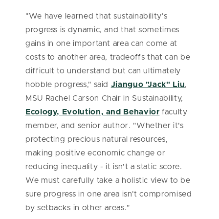
"We have learned that sustainability's
progress is dynamic, and that sometimes
gains in one important area can come at
costs to another area, tradeoffs that can be
difficult to understand but can ultimately
hobble progress," said
Jianguo "Jack" Liu
,
MSU Rachel Carson Chair in Sustainability,
Ecology, Evolution, and Behavior
faculty
member, and senior author. "Whether it's
protecting precious natural resources,
making positive economic change or
reducing inequality - it isn't a static score.
We must carefully take a holistic view to be
sure progress in one area isn't compromised
by setbacks in other areas."