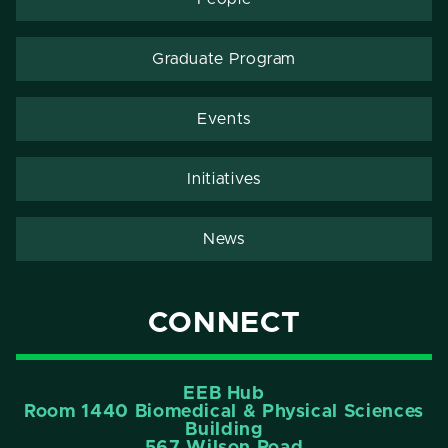
Graduate Program
Events
Initiatives
News
CONNECT
EEB Hub
Room 1440 Biomedical & Physical Sciences
Building
567 Wilson Road