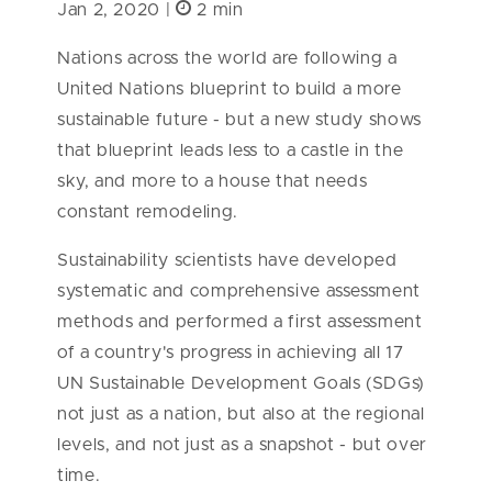
Jan 2, 2020 |
2 min
Nations across the world are following a
United Nations blueprint to build a more
sustainable future - but a new study shows
that blueprint leads less to a castle in the
sky, and more to a house that needs
constant remodeling.
Sustainability scientists have developed
systematic and comprehensive assessment
methods and performed a first assessment
of a country's progress in achieving all 17
UN Sustainable Development Goals (SDGs)
not just as a nation, but also at the regional
levels, and not just as a snapshot - but over
time.