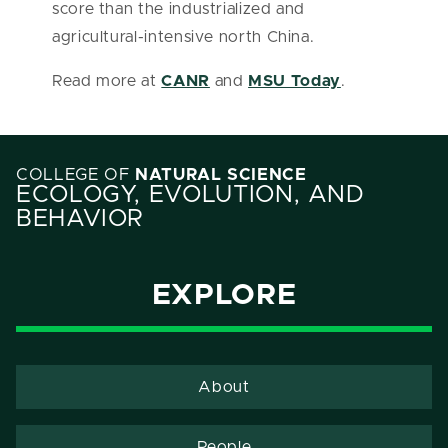
score than the industrialized and
agricultural-intensive north China.
Read more at
CANR
and
MSU Today
.
COLLEGE OF
NATURAL SCIENCE
ECOLOGY, EVOLUTION, AND
BEHAVIOR
EXPLORE
About
People