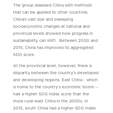
The group assessed China with methods
that can be applied to other countries.
China's vast size and sweeping
socioeconomic changes at national and
provincial levels showed how progress in
sustainability can shift. Between 2000 and
2015, China has improved its aggregated
SDG score.
At the provincial level, however, there is
disparity between the country's developed
and developing regions. East China - which
is home to the country's economic boom --
had a higher SDG Index score than the
more rural west China in the 2000s. In
2015, south China had a higher SDG Index