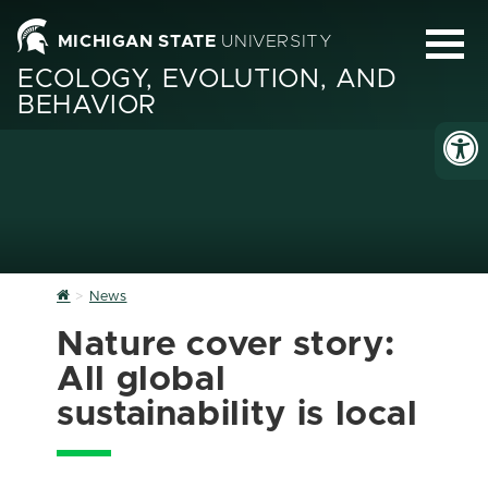
MICHIGAN STATE
UNIVERSITY
ECOLOGY, EVOLUTION, AND
BEHAVIOR
Home
News
Nature cover story:
All global
sustainability is local