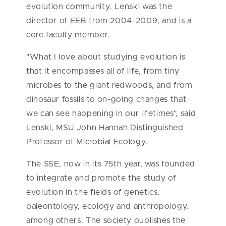
evolution community. Lenski was the
director of EEB from 2004-2009, and is a
core faculty member.
"What I love about studying evolution is
that it encompasses all of life, from tiny
microbes to the giant redwoods, and from
dinosaur fossils to on-going changes that
we can see happening in our lifetimes", said
Lenski, MSU John Hannah Distinguished
Professor of Microbial Ecology.
The SSE, now in its 75th year, was founded
to integrate and promote the study of
evolution in the fields of genetics,
paleontology, ecology and anthropology,
among others. The society publishes the