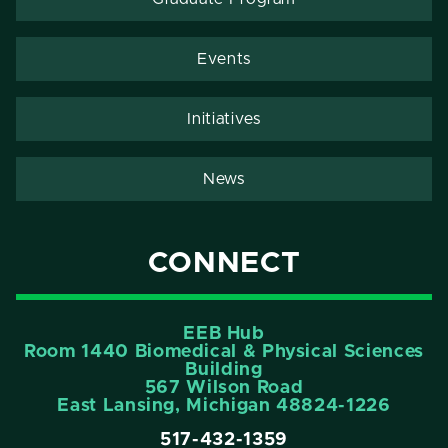
Events
Initiatives
News
CONNECT
EEB Hub
Room 1440 Biomedical & Physical Sciences
Building
567 Wilson Road
East Lansing, Michigan 48824-1226
517-432-1359