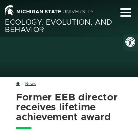
MICHIGAN STATE
UNIVERSITY
ECOLOGY, EVOLUTION, AND
BEHAVIOR
Home
News
Former EEB director
receives lifetime
achievement award