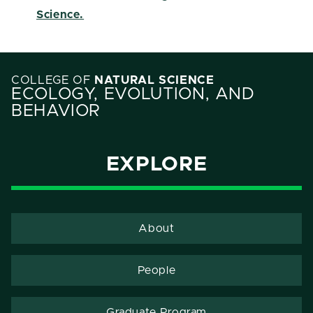
Science.
COLLEGE OF
NATURAL SCIENCE
ECOLOGY, EVOLUTION, AND
BEHAVIOR
EXPLORE
About
People
Graduate Program