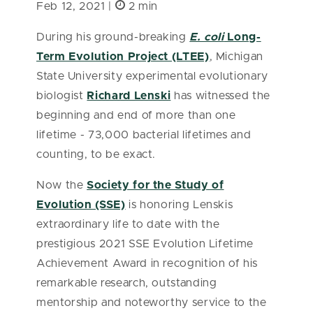
Feb 12, 2021 |
2 min
During his ground-breaking
E. coli
Long-
Term Evolution Project (LTEE)
, Michigan
State University experimental evolutionary
biologist
Richard Lenski
has witnessed the
beginning and end of more than one
lifetime - 73,000 bacterial lifetimes and
counting, to be exact.
Now the
Society for the Study of
Evolution (SSE)
is honoring Lenskis
extraordinary life to date with the
prestigious 2021 SSE Evolution Lifetime
Achievement Award in recognition of his
remarkable research, outstanding
mentorship and noteworthy service to the