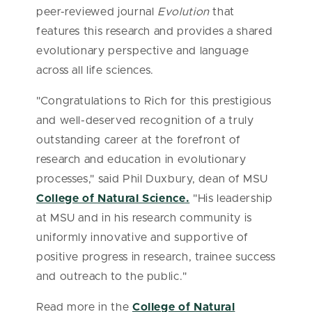
peer-reviewed journal
Evolution
that
features this research and provides a shared
evolutionary perspective and language
across all life sciences.
"Congratulations to Rich for this prestigious
and well-deserved recognition of a truly
outstanding career at the forefront of
research and education in evolutionary
processes," said Phil Duxbury, dean of MSU
College of Natural Science.
"His leadership
at MSU and in his research community is
uniformly innovative and supportive of
positive progress in research, trainee success
and outreach to the public."
Read more in the
College of Natural