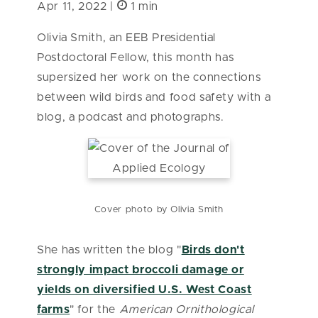
Apr 11, 2022 |
1 min
Olivia Smith, an EEB Presidential
Postdoctoral Fellow, this month has
supersized her work on the connections
between wild birds and food safety with a
blog, a podcast and photographs.
Cover photo by Olivia Smith
She has written the blog "
Birds don't
strongly impact broccoli damage or
yields on diversified U.S. West Coast
farms
" for the
American Ornithological