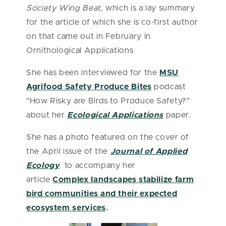
Society Wing Beat,
which is a lay summary
for the article of which she is co-first author
on that came out in February in
Ornithological Applications
She has been interviewed for the
MSU
Agrifood Safety Produce Bites
podcast
"How Risky are Birds to Produce Safety?"
about her
Ecological Applications
paper.
She has a photo featured on the cover of
the April issue of the
Journal of Applied
Ecology
to accompany her
article
Complex landscapes stabilize farm
bird communities and their expected
ecosystem services
.