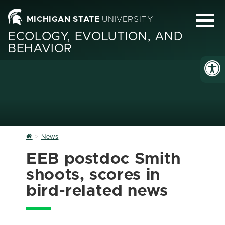
MICHIGAN STATE
UNIVERSITY
ECOLOGY, EVOLUTION, AND
BEHAVIOR
Home
News
EEB postdoc Smith
shoots, scores in
bird-related news