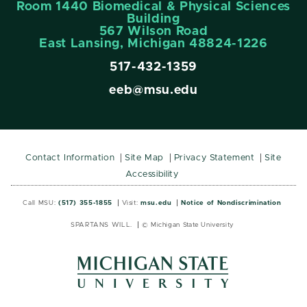
Room 1440 Biomedical & Physical Sciences
Building
567 Wilson Road
East Lansing, Michigan 48824-1226
517-432-1359
eeb@msu.edu
Contact Information
Site Map
Privacy Statement
Site
Accessibility
Call MSU:
(517) 355-1855
Visit:
msu.edu
Notice of Nondiscrimination
SPARTANS WILL.
© Michigan State University
MSU
MSU