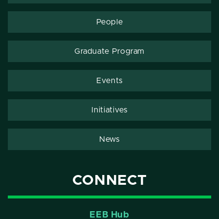
People
Graduate Program
Events
Initiatives
News
CONNECT
EEB Hub