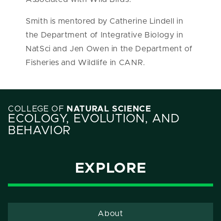
Smith is mentored by Catherine Lindell in
the Department of Integrative Biology in
NatSci and Jen Owen in the Department of
Fisheries and Wildlife in CANR.
COLLEGE OF
NATURAL SCIENCE
ECOLOGY, EVOLUTION, AND
BEHAVIOR
EXPLORE
About