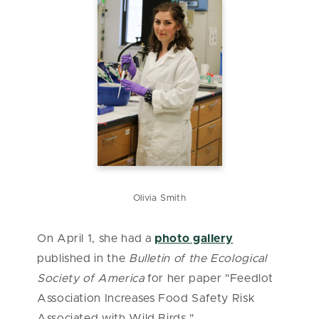
Olivia Smith
On April 1, she had a
photo gallery
published in the
Bulletin of the Ecological
Society of America
for her paper "Feedlot
Association Increases Food Safety Risk
Associated with Wild Birds."