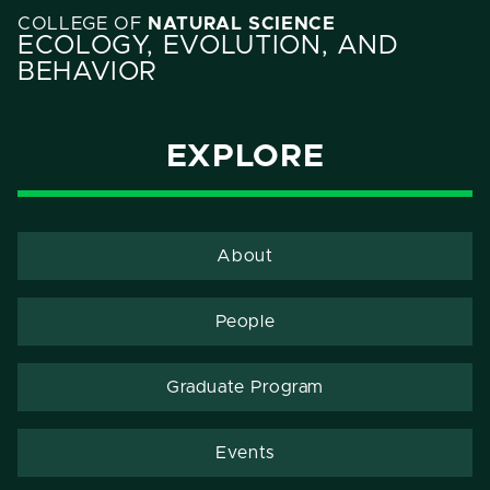
COLLEGE OF
NATURAL SCIENCE
ECOLOGY, EVOLUTION, AND
BEHAVIOR
EXPLORE
About
People
Graduate Program
Events