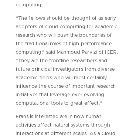
computing.
“The fellows should be thought of as early
adopters of cloud computing for academic
research who will push the boundaries of
the traditional roles of high-performance
computing,” said Mahmoud Parvizi of ICER.
“They are the frontline researchers and
future principal investigators from diverse
academic fields who will most certainly
influence the course of important research
initiatives that leverage ever-evolving
computational tools to great effect.”
Frans is interested are in how human
activities affect natural systems through
interactions at different scales. As a Cloud