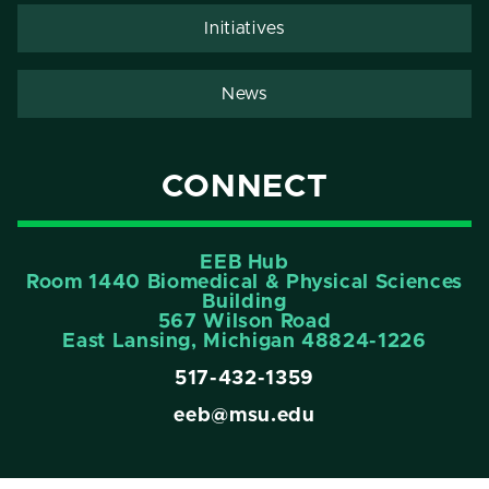
Initiatives
News
CONNECT
EEB Hub
Room 1440 Biomedical & Physical Sciences
Building
567 Wilson Road
East Lansing, Michigan 48824-1226
517-432-1359
eeb@msu.edu