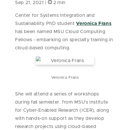
Sep 21, 2021 |
2 min
Center for Systems Integration and
Sustainability PhD student
Veronica Frans
has been named MSU Cloud Computing
Fellows - embarking on specialty training in
cloud-based computing.
Veronica Frans
She will attend a series of workshops
during fall semester. from MSU’s Institute
for Cyber-Enabled Research (ICER), along
with hands-on support as they develop
research projects using cloud-based