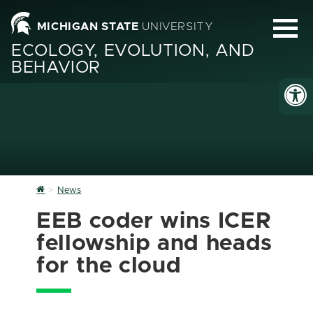
MICHIGAN STATE
UNIVERSITY
ECOLOGY, EVOLUTION, AND
BEHAVIOR
Home
News
EEB coder wins ICER
fellowship and heads
for the cloud