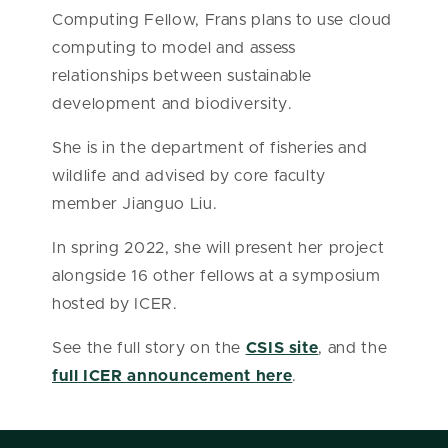
Computing Fellow, Frans plans to use cloud
computing to model and assess
relationships between sustainable
development and biodiversity.
She is in the department of fisheries and
wildlife and advised by core faculty
member Jianguo Liu.
In spring 2022, she will present her project
alongside 16 other fellows at a symposium
hosted by ICER.
See the full story on the
CSIS site
, and the
full ICER announcement here
.