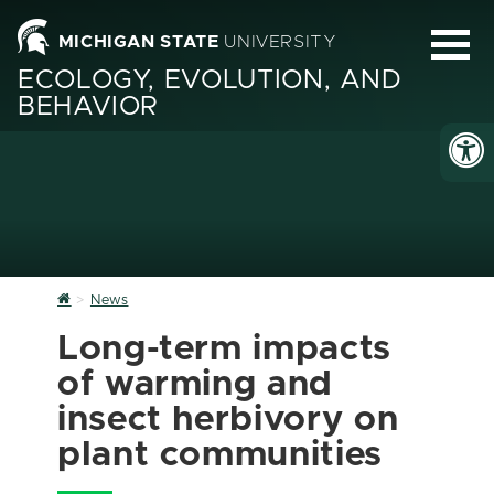
MICHIGAN STATE
UNIVERSITY
ECOLOGY, EVOLUTION, AND
BEHAVIOR
Home
News
Long-term impacts
of warming and
insect herbivory on
plant communities