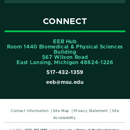
CONNECT
EEB Hub
Room 1440 Biomedical & Physical Sciences
Building
567 Wilson Road
East Lansing, Michigan 48824-1226
517-432-1359
eeb@msu.edu
Contact Information
Site Map
Privacy Statement
Site
Accessibility