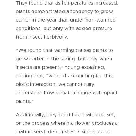
They found that as temperatures increased,
plants demonstrated a tendency to grow
earlier in the year than under non-warmed
conditions, but only with added pressure
from insect herbivory.
“We found that warming causes plants to
grow earlier in the spring, but only when
insects are present,” Young explained,
adding that, “without accounting for this
biotic interaction, we cannot fully
understand how climate change will impact
plants.”
Additionally, they identified that seed-set,
or the process wherein a flower produces a
mature seed, demonstrates site-specific