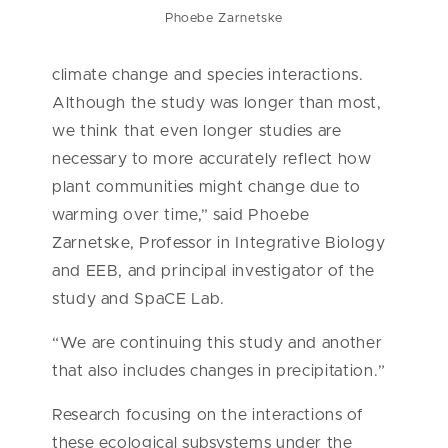
Phoebe Zarnetske
climate change and species interactions.
Although the study was longer than most,
we think that even longer studies are
necessary to more accurately reflect how
plant communities might change due to
warming over time,
” said Phoebe
Zarnetske, Professor in Integrative Biology
and EEB, and principal investigator of the
study and SpaCE Lab.
“We are continuing this study and another
that also includes changes in precipitation.”
Research focusing on the interactions of
these ecological subsystems under the