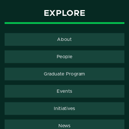
EXPLORE
About
People
Graduate Program
Events
Initiatives
News