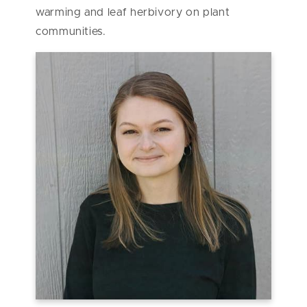
warming and leaf herbivory on plant
communities.