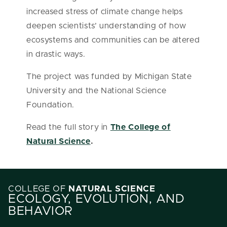
increased stress of climate change helps
deepen scientists’ understanding of how
ecosystems and communities can be altered
in drastic ways.
The project was funded by Michigan State
University and the National Science
Foundation.
Read the full story in
The College of
Natural Science
.
COLLEGE OF
NATURAL SCIENCE
ECOLOGY, EVOLUTION, AND
BEHAVIOR