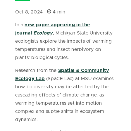
Oct 8, 2024 |
4 min
In a
new paper appearing in the
journal
Ecology
, Michigan State University
ecologists explore the impacts of warming
temperatures and insect herbivory on
plants’ biological cycles.
Research from the
Spatial & Community
Ecology Lab
(SpaCE Lab) at MSU examines
how biodiversity may be affected by the
cascading effects of climate change, as
warming temperatures set into motion
complex and subtle shifts in ecosystem
dynamics.