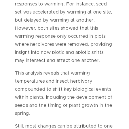
responses to warming. For instance, seed
set was accelerated by warming at one site,
but delayed by warming at another.
However, both sites showed that this
warming response only occurred in plots
where herbivores were removed, providing
insight into how biotic and abiotic shifts
may intersect and affect one another.
This analysis reveals that warming
temperatures and insect herbivory
compounded to shift key biological events
within plants, including the development of
seeds and the timing of plant growth in the
spring.
Still, most changes can be attributed to one