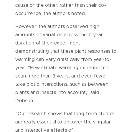
cause or the other, rather than their co-
occurrence, the authors noted.
However, the authors observed high
amounts of variation across the 7-year
duration of their experiment,
demonstrating that these plant responses to
warming can vary drastically from year-to-
year. “Few climate warming experiments
span more than 3 years, and even fewer
take biotic interactions, such as between
plants and insects into account,” said
Dobson
“Our research shows that long-term studies
are really essential to uncover the singular
and interactive effects of