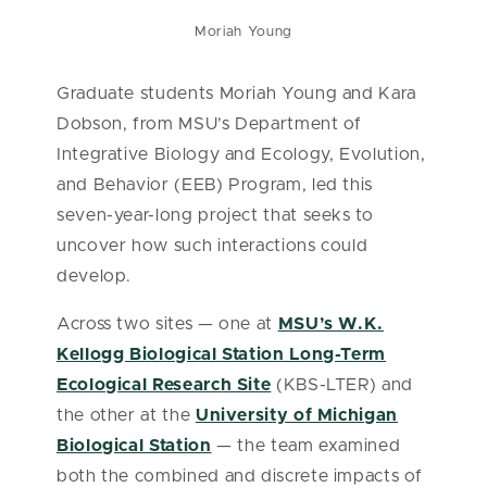
Moriah Young
Graduate students Moriah Young and Kara
Dobson, from MSU’s Department of
Integrative Biology and Ecology, Evolution,
and Behavior (EEB) Program, led this
seven-year-long project that seeks to
uncover how such interactions could
develop.
Across two sites — one at
MSU’s W.K.
Kellogg Biological Station Long-Term
Ecological Research Site
(KBS-LTER) and
the other at the
University of Michigan
Biological Station
— the team examined
both the combined and discrete impacts of