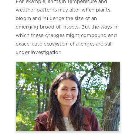
For example, shifts in temperature and
weather patterns may alter when plants
bloom and influence the size of an
emerging brood of insects. But the ways in
which these changes might compound and
exacerbate ecosystem challenges are still
under investigation.