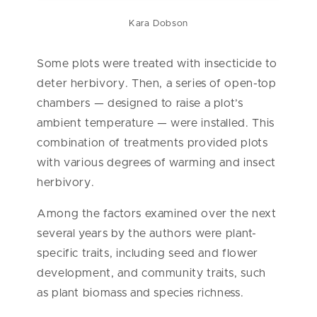
Kara Dobson
Some plots were treated with insecticide to
deter herbivory. Then, a series of open-top
chambers — designed to raise a plot’s
ambient temperature — were installed. This
combination of treatments provided plots
with various degrees of warming and insect
herbivory.
Among the factors examined over the next
several years by the authors were plant-
specific traits, including seed and flower
development, and community traits, such
as plant biomass and species richness.