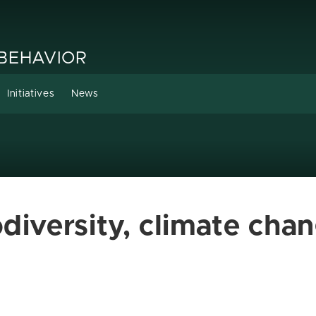
 BEHAVIOR
Initiatives
News
diversity, climate chan