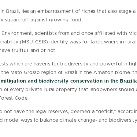
 in Brazil, lies an embarrassment of riches that also stage
ty square off against growing food.
l Environment, scientists from and once affiliated with Mi
nability (MSU-CSIS) identify ways for landowners in rural 
ave fruitful land or not.
orests which are havens for biodiversity and powerful in f
In the Mato Grosso region of Brazil in the Amazon biome, t
mitigation and biodiversity conservation in the Brazi
ion of every private rural property that landowners should
 Forest Code.
o not have the legal reserves, deemed a “deficit,” accord
model ways to balance climate change- and biodiversity- 
.