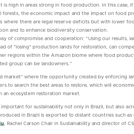
 is high in areas strong in food production. In this case, 
l forests, the economic impact and the impact on food pro
where there are legal reserve deficits but with lower foo
rbon and to enhance biodiversity conservation.
ay of compromise and cooperation: “Using our results, lan
ad of "losing" production lands for restoration, can compe
ther regions within the Amazon biome where food producti
ited group can be landowners.”
 market" where the opportunity created by enforcing la
rs to search the best areas to restore, which will economi
h an ecosystem restoration market.
 important for sustainability not only in Brazil, but also a
roduced in Brazil is exported to distant countries such 
iu
, Rachel Carson Chair in Sustainability and director of CS