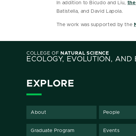
In addition to Bicudo and Liu,
the
Batistella, and David Lapola.
The work was supported by the
COLLEGE OF
NATURAL SCIENCE
ECOLOGY, EVOLUTION, AND
EXPLORE
About
People
Graduate Program
Events