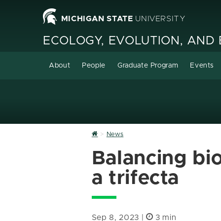
MICHIGAN STATE
UNIVERSITY
ECOLOGY, EVOLUTION, AND
About
People
Graduate Program
Events
Home
News
Balancing bio
a trifecta
Sep 8, 2023 |
3 min