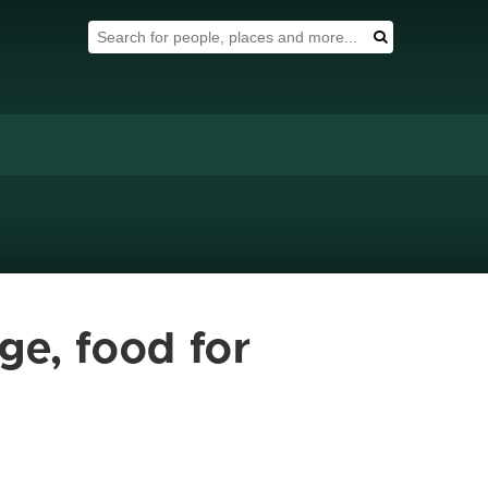
Search Tool
Search
ge, food for