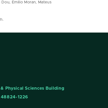
e Dou, Emilio Moran, Mateus
h.
& Physical Sciences Building
n 48824-1226