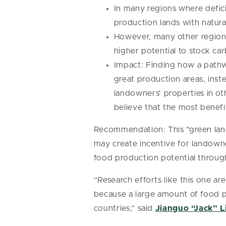
In many regions where deficit
production lands with natura
However, many other regions 
higher potential to stock ca
Impact: Finding how a pathw
great production areas, inste
landowners' properties in o
believe that the most benef
Recommendation: This "green land
may create incentive for landowne
food production potential throug
“Research efforts like this one are
because a large amount of food p
countries,” said
Jianguo “Jack” L