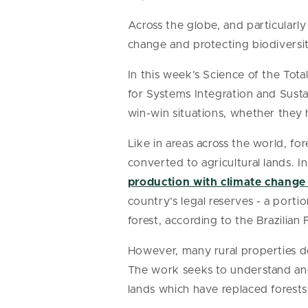
Across the globe, and particularly
change and protecting biodiversi
In this week’s Science of the Tota
for Systems Integration and Sustai
win-win situations, whether they h
Like in areas across the world, f
converted to agricultural lands. 
production with climate change 
country’s legal reserves - a port
forest, according to the Brazilian
However, many rural properties d
The work seeks to understand and 
lands which have replaced forests