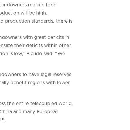
if landowners replace food
duction will be high.
d production standards, there is
downers with great deficits in
nsate their deficits within other
on is low,” Bicudo said. “We
ndowners to have legal reserves
cally benefit regions with lower
cross the entire telecoupled world,
as China and many European
IS.