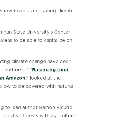
 a showdown as mitigating climate
chigan State University’s Center
areas to be able to capitalize on
ighting climate change have been
he authors of “
Balancing food
lian Amazon
,” looked at the
 allow to be covered with natural
ing to lead author Ramon Bicudo.
positive forests with agriculture