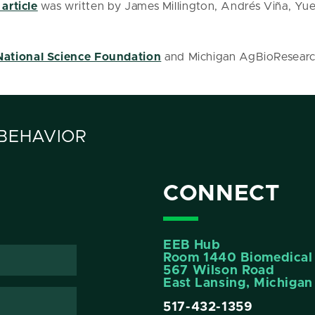
 article
was written by James Millington, Andrés Viña, Yu
National Science Foundation
and Michigan AgBioResearc
 BEHAVIOR
CONNECT
EEB Hub
Room 1440 Biomedical 
567 Wilson Road
East Lansing, Michiga
517-432-1359