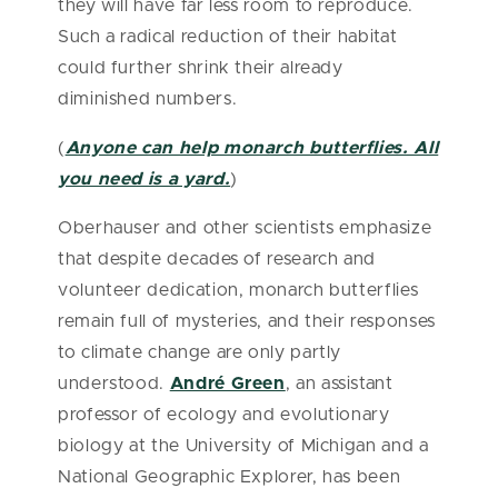
they will have far less room to reproduce.
Such a radical reduction of their habitat
could further shrink their already
diminished numbers.
(
Anyone can help monarch butterflies. All
you need is a yard.
)
Oberhauser and other scientists emphasize
that despite decades of research and
volunteer dedication, monarch butterflies
remain full of mysteries, and their responses
to climate change are only partly
understood.
André Green
, an assistant
professor of ecology and evolutionary
biology at the University of Michigan and a
National Geographic Explorer, has been