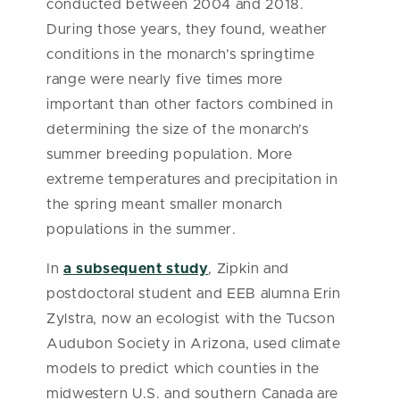
conducted between 2004 and 2018.
During those years, they found, weather
conditions in the monarch’s springtime
range were nearly five times more
important than other factors combined in
determining the size of the monarch’s
summer breeding population. More
extreme temperatures and precipitation in
the spring meant smaller monarch
populations in the summer.
In
a subsequent study
, Zipkin and
postdoctoral student and EEB alumna Erin
Zylstra, now an ecologist with the Tucson
Audubon Society in Arizona, used climate
models to predict which counties in the
midwestern U.S. and southern Canada are