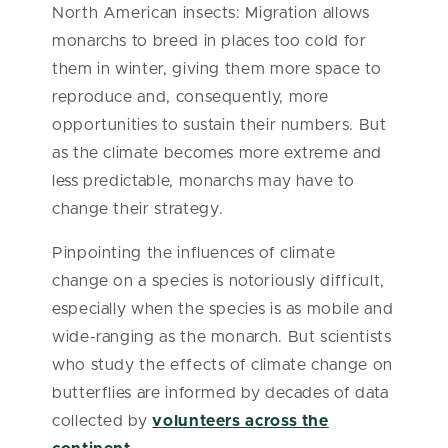
North American insects: Migration allows
monarchs to breed in places too cold for
them in winter, giving them more space to
reproduce and, consequently, more
opportunities to sustain their numbers. But
as the climate becomes more extreme and
less predictable, monarchs may have to
change their strategy.
Pinpointing the influences of climate
change on a species is notoriously difficult,
especially when the species is as mobile and
wide-ranging as the monarch. But scientists
who study the effects of climate change on
butterflies are informed by decades of data
collected by
volunteers across the