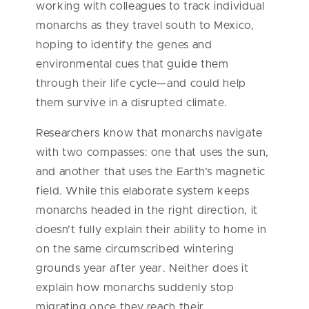
working with colleagues to track individual
monarchs as they travel south to Mexico,
hoping to identify the genes and
environmental cues that guide them
through their life cycle—and could help
them survive in a disrupted climate.
Researchers know that monarchs navigate
with two compasses: one that uses the sun,
and another that uses the Earth’s magnetic
field. While this elaborate system keeps
monarchs headed in the right direction, it
doesn’t fully explain their ability to home in
on the same circumscribed wintering
grounds year after year. Neither does it
explain how monarchs suddenly stop
migrating once they reach their