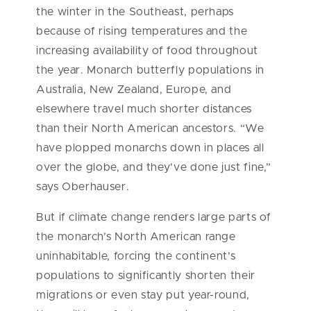
the winter in the Southeast, perhaps
because of rising temperatures and the
increasing availability of food throughout
the year. Monarch butterfly populations in
Australia, New Zealand, Europe, and
elsewhere travel much shorter distances
than their North American ancestors. “We
have plopped monarchs down in places all
over the globe, and they've done just fine,”
says Oberhauser.
But if climate change renders large parts of
the monarch’s North American range
uninhabitable, forcing the continent’s
populations to significantly shorten their
migrations or even stay put year-round,