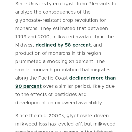
State University ecologist John Pleasants to
analyze the consequences of the
glyphosate-resistant crop revolution for
monarchs. They estimated that between
1999 and 2010, milkweed availability in the
Midwest
declined by 58 percent
, and
production of monarchs in this region
plummeted a shocking 81 percent. The
smaller monarch population that migrates
along the Pacific Coast
declined more than
90 percent
over a similar period, likely due
to the effects of pesticides and
development on milkweed availability.
Since the mid-2000s, glyphosate-driven
milkweed loss has leveled off, but milkweed