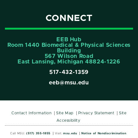
CONNECT
EEB Hub
Room 1440 Biomedical & Physical Sciences
Building
567 Wilson Road
East Lansing, Michigan 48824-1226
517-432-1359
eeb@msu.edu
Contact Information
Site Map
Privacy Statement
Site
Accessibility
Call MSU:
(517) 355-1855
Visit:
msu.edu
Notice of Nondiscrimination