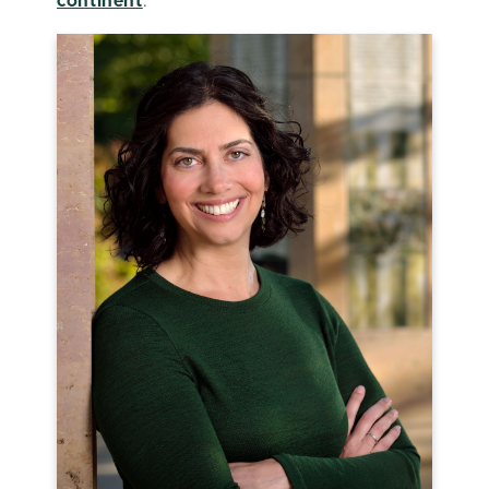
continent
.