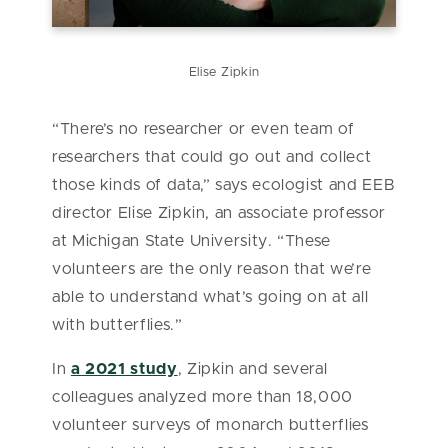
Elise Zipkin
“There’s no researcher or even team of
researchers that could go out and collect
those kinds of data,” says ecologist and EEB
director Elise Zipkin, an associate professor
at Michigan State University. “These
volunteers are the only reason that we’re
able to understand what’s going on at all
with butterflies.”
In
a 2021 study
, Zipkin and several
colleagues analyzed more than 18,000
volunteer surveys of monarch butterflies