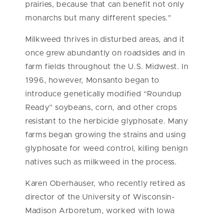
prairies, because that can benefit not only
monarchs but many different species.”
Milkweed thrives in disturbed areas, and it
once grew abundantly on roadsides and in
farm fields throughout the U.S. Midwest. In
1996, however, Monsanto began to
introduce genetically modified “Roundup
Ready” soybeans, corn, and other crops
resistant to the herbicide glyphosate. Many
farms began growing the strains and using
glyphosate for weed control, killing benign
natives such as milkweed in the process.
Karen Oberhauser, who recently retired as
director of the University of Wisconsin-
Madison Arboretum, worked with Iowa