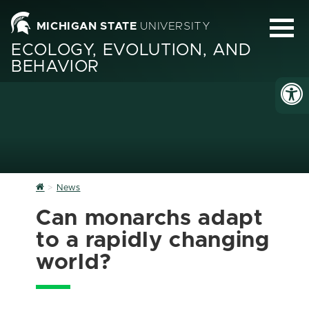
MICHIGAN STATE
UNIVERSITY
ECOLOGY, EVOLUTION, AND
BEHAVIOR
Home
News
Can monarchs adapt
to a rapidly changing
world?