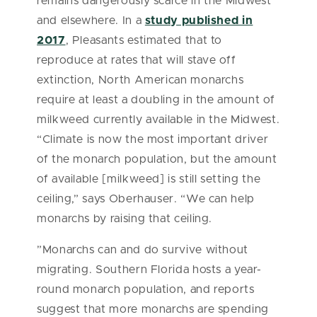
remains dangerously scarce in the Midwest
and elsewhere. In a
study published in
2017
, Pleasants estimated that to
reproduce at rates that will stave off
extinction, North American monarchs
require at least a doubling in the amount of
milkweed currently available in the Midwest.
“Climate is now the most important driver
of the monarch population, but the amount
of available [milkweed] is still setting the
ceiling,” says Oberhauser. “We can help
monarchs by raising that ceiling.
”
Monarchs can and do survive without
migrating. Southern Florida hosts a year-
round monarch population, and reports
suggest that more monarchs are spending