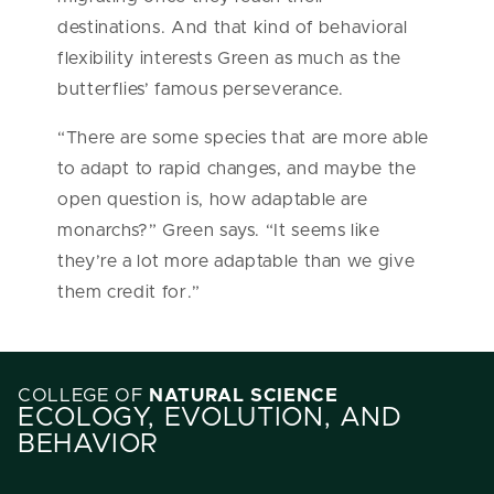
destinations. And that kind of behavioral
flexibility interests Green as much as the
butterflies’ famous perseverance.
“There are some species that are more able
to adapt to rapid changes, and maybe the
open question is, how adaptable are
monarchs?” Green says. “It seems like
they’re a lot more adaptable than we give
them credit for.”
COLLEGE OF
NATURAL SCIENCE
ECOLOGY, EVOLUTION, AND
BEHAVIOR