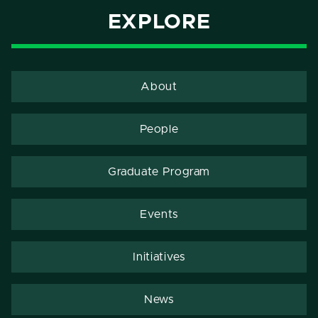
EXPLORE
About
People
Graduate Program
Events
Initiatives
News