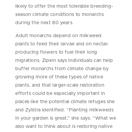
likely to offer the most tolerable breeding-
season climate conditions to monarchs
during the next 80 years.
Adult monarchs depend on milkweed
plants to feed their larvae and on nectar-
producing flowers to fuel their long
migrations. Zipkin says individuals can help
buffer monarchs from climate change by
growing more of these types of native
plants, and that larger-scale restoration
efforts could be especially important in
places like the potential climate refuges she
and Zylstra identified. “Planting milkweeds
in your garden is great,” she says. “What we
also want to think about is restoring native