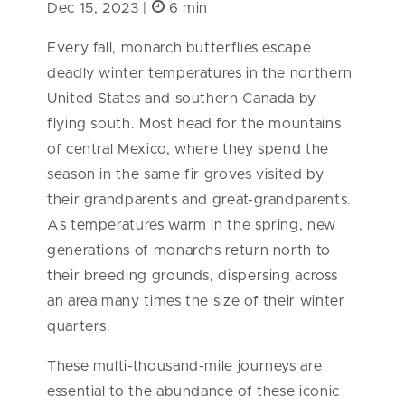
Dec 15, 2023 |
6 min
Every fall, monarch butterflies escape
deadly winter temperatures in the northern
United States and southern Canada by
flying south. Most head for the mountains
of central Mexico, where they spend the
season in the same fir groves visited by
their grandparents and great-grandparents.
As temperatures warm in the spring, new
generations of monarchs return north to
their breeding grounds, dispersing across
an area many times the size of their winter
quarters.
These multi-thousand-mile journeys are
essential to the abundance of these iconic