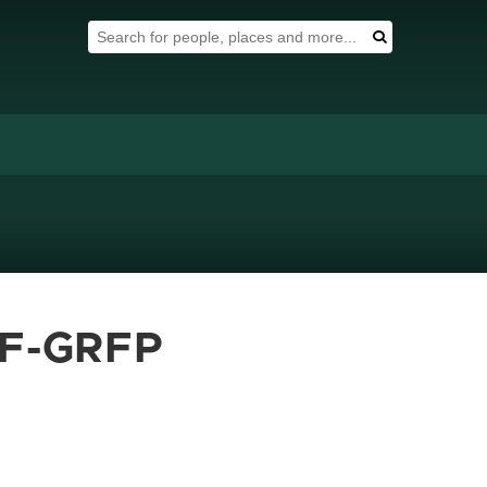
Search Tool
Search
SF-GRFP