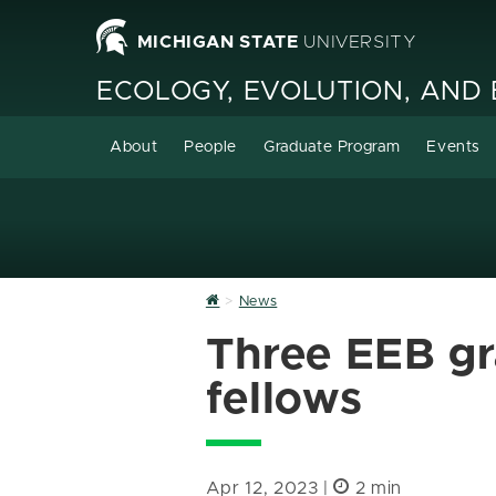
MICHIGAN STATE
UNIVERSITY
ECOLOGY, EVOLUTION, AND
About
People
Graduate Program
Events
Home
News
Three EEB g
fellows
Apr 12, 2023 |
2 min