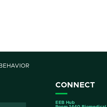
 BEHAVIOR
CONNECT
EEB Hub