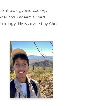
 plant biology and ecology,
Weber and Kadeem Gilbert.
e biology. He is advised by Chris