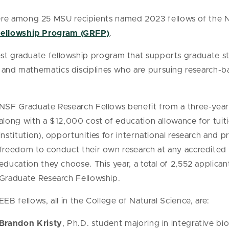
e among 25 MSU recipients named 2023 fellows of the N
Fellowship Program (GRFP)
.
est graduate fellowship program that supports graduate 
, and mathematics disciplines who are pursuing research-b
NSF Graduate Research Fellows benefit from a three-year
along with a $12,000 cost of education allowance for tuit
institution), opportunities for international research and
freedom to conduct their own research at any accredited U
education they choose. This year, a total of 2,552 applic
Graduate Research Fellowship.
EEB fellows, all in the College of Natural Science, are:
Brandon Kristy
, Ph.D. student majoring in integrative bi