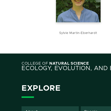
Sylvie Martin-Eberhardt
COLLEGE OF
NATURAL SCIENCE
ECOLOGY, EVOLUTION, AND
EXPLORE