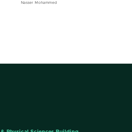
Nasser Mohammed