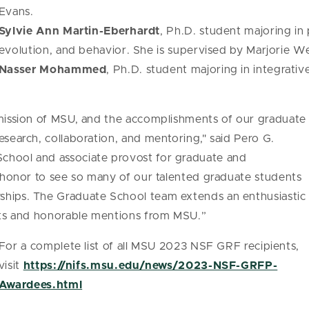
Evans.
Sylvie Ann Martin-Eberhardt
, Ph.D. student majoring in
evolution, and behavior. She is supervised by Marjorie 
Nasser Mohammed
, Ph.D. student majoring in integrativ
 mission of MSU, and the accomplishments of our graduate
esearch, collaboration, and mentoring," said Pero G.
chool and associate provost for graduate and
at honor to see so many of our talented graduate students
ships. The Graduate School team extends an enthusiastic
ents and honorable mentions from MSU.”
For a complete list of all MSU 2023 NSF GRF recipients,
visit
https://nifs.msu.edu/news/2023-NSF-GRFP-
Awardees.html