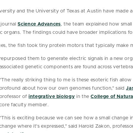
versity and the University of Texas at Austin have made 
 journal
Science Advances
, the team explained how smal
tric organs. The findings could have broader implications 
ges, the fish took tiny protein motors that typically make
repurposed them to generate electric signals in a new org
associated genetic components are found across vertebr
"The really striking thing to me is these esoteric fish all
profound about how our own genomes function," said
Ja
professor of
integrative biology
in the
College of Natura
core faculty member.
"This is exciting because we can see how a small change 
change where it's expressed," said Harold Zakon, professo