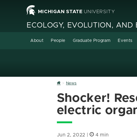
MICHIGAN STATE
UNIVERSITY
ECOLOGY, EVOLUTION, AND
About
People
Graduate Program
Events
Home
News
Shocker! Res
electric orga
Jun 2, 2022 |
4 min