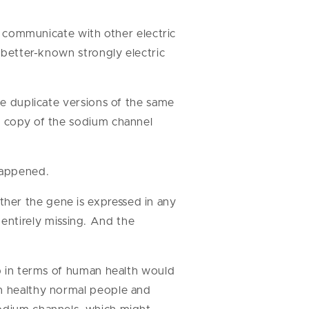
to communicate with other electric
e better-known strongly electric
ve duplicate versions of the same
ne copy of the sodium channel
happened.
her the gene is expressed in any
r entirely missing. And the
ep in terms of human health would
in healthy normal people and