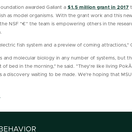
Foundation awarded Gallant a
$1.5 million grant in 2017
t
 fish as model organisms. With the grant work and this n
the NSF "€” the team is empowering others in the resea
.
electric fish system and a preview of coming attractions," G
s and molecular biology in any number of systems, but th
t of bed in the morning," he said. "They're like living Po
 is a discovery waiting to be made. We're hoping that MSU
.
 BEHAVIOR