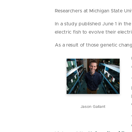
Researchers at Michigan State Uni
In a study published June 1 in the
electric fish to evolve their elec
As a result of those genetic chan
Jason Gallant