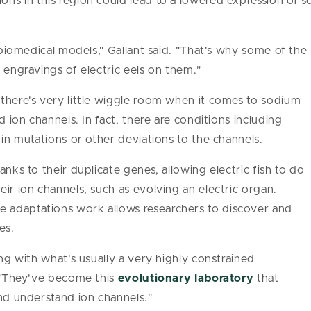
ns in this region could lead to a lowered expression of 
t biomedical models," Gallant said. "That's why some of the
 engravings of electric eels on them."
there's very little wiggle room when it comes to sodium
d ion channels. In fact, there are conditions including
 in mutations or other deviations to the channels.
anks to their duplicate genes, allowing electric fish to do
ir ion channels, such as evolving an electric organ.
 adaptations work allows researchers to discover and
es.
ing with what's usually a very highly constrained
. "They've become this
evolutionary laboratory
that
and understand ion channels."