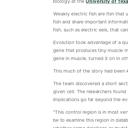
biology at the
University of Texa
Weakly electric fish are fish that
fish and share important informati
fish, such as electric eels, that
Evolution took advantage of a quir
gene that produces tiny muscle mo
gene in muscle, turned it on in ot
This much of the story had been 
The team discovered a short sect
given cell. The researchers found t
implications go far beyond the evo
"This control region is in most v
be to examine this region in data