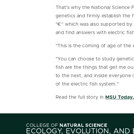
That's why the National Science 
genetics and firmly establish the
"€” which was also supported by 
and find answers with electric fish
"This is the coming of age of the 
"You can choose to study genetic
fish are the things that get me ou
to the next, and inside everyone
of the electric fish system."
Read the full story in
MSU Today
COLLEGE OF
NATURAL SCIENCE
ECOLOGY, EVOLUTION, AND