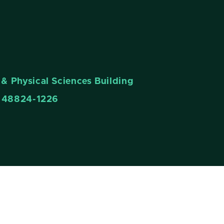
& Physical Sciences Building
n 48824-1226