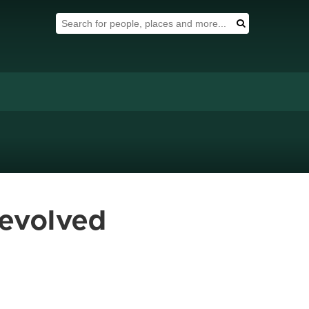
Search Tool
Search
 evolved