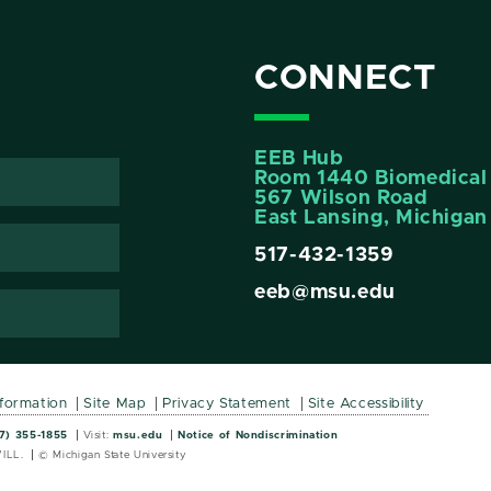
CONNECT
EEB Hub
Room 1440 Biomedical 
567 Wilson Road
East Lansing, Michiga
517-432-1359
eeb@msu.edu
nformation
Site Map
Privacy Statement
Site Accessibility
Wordmark
Wordmark
7) 355-1855
Visit:
msu.edu
Notice of Nondiscrimination
ILL.
© Michigan State University