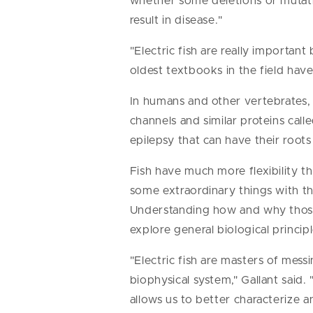
whether some deletions or mutatio
result in disease."
"Electric fish are really importan
oldest textbooks in the field have
In humans and other vertebrates, 
channels and similar proteins calle
epilepsy that can have their roots
Fish have much more flexibility th
some extraordinary things with the
Understanding how and why those
explore general biological principl
"Electric fish are masters of mess
biophysical system," Gallant said
allows us to better characterize 