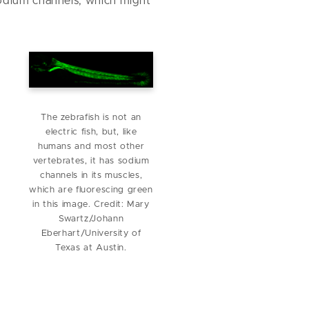
sodium channels, which might
The zebrafish is not an
electric fish, but, like
humans and most other
vertebrates, it has sodium
channels in its muscles,
which are fluorescing green
in this image. Credit: Mary
Swartz/Johann
Eberhart/University of
Texas at Austin.