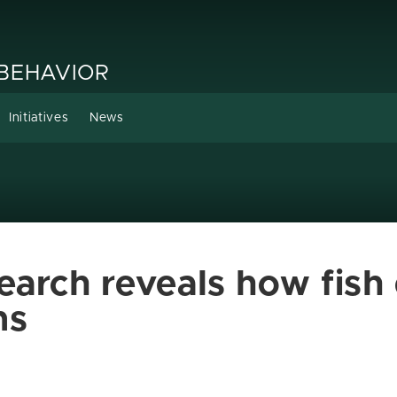
 BEHAVIOR
Initiatives
News
earch reveals how fish
ns