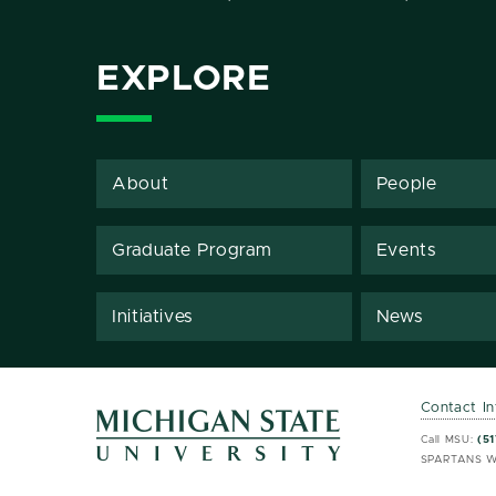
EXPLORE
About
People
Graduate Program
Events
Initiatives
News
Contact I
MSU 
MSU 
Call MSU:
(51
SPARTANS W