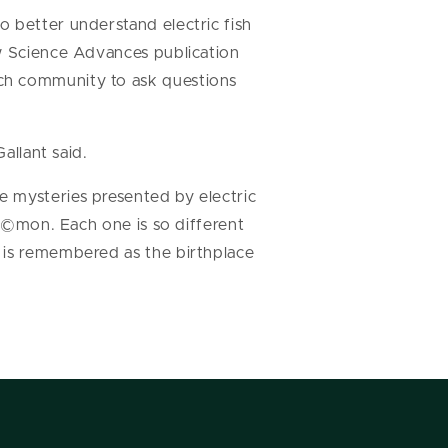
o better understand electric fish
ew Science Advances publication
rch community to ask questions
allant said.
e mysteries presented by electric
kÃ©mon. Each one is so different
 is remembered as the birthplace