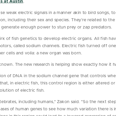
s at Austin
.
 use weak electric signals in a manner akin to bird songs, 
on, including their sex and species. They're related to th
 can generate enough power to stun prey or zap predators.
k of fish genetics to develop electric organs. All fish ha
tors, called sodium channels. Electric fish turned off o
her cells and voila: a new organ was born.
known. The new research is helping show exactly how it 
ion of DNA in the sodium channel gene that controls whet
hat, in electric fish, this control region is either altered o
lution of electric fish.
ertebrates, including humans," Zakon said. "So the next st
bases of human genes to see how much variation there is 