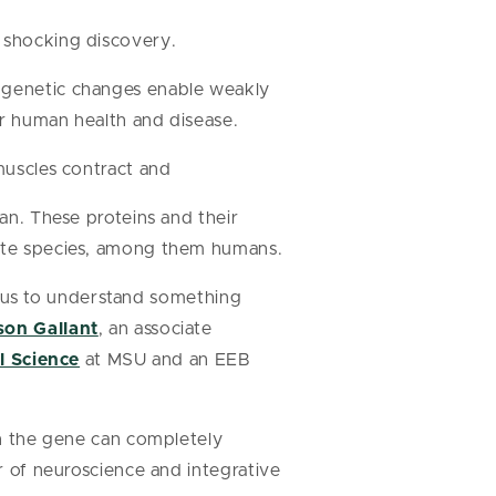
a shocking discovery.
l genetic changes enable weakly
for human health and disease.
 muscles contract and
an. These proteins and their
ate species, among them humans.
ow us to understand something
son Gallant
, an associate
l Science
at MSU and an EEB
in the gene can completely
r of neuroscience and integrative