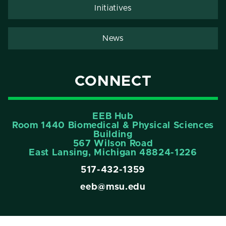
Initiatives
News
CONNECT
EEB Hub
Room 1440 Biomedical & Physical Sciences
Building
567 Wilson Road
East Lansing, Michigan 48824-1226
517-432-1359
eeb@msu.edu