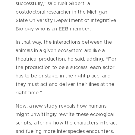
successfully
,”
said Neil Gilbert, a
postdoctoral researcher in the Michigan
State University Department of Integrative
Biology who is an EEB member.
In that way, the interactions between the
animals in a given ecosystem are like a
theatrical production, he said, adding, “For
the production to be a success, each actor
has to be onstage, in the right place, and
they must act and deliver their lines at the
right time.”
Now, a new study reveals how humans
might unwittingly rewrite these ecological
scripts, altering how the characters interact
and fueling more interspecies encounters.