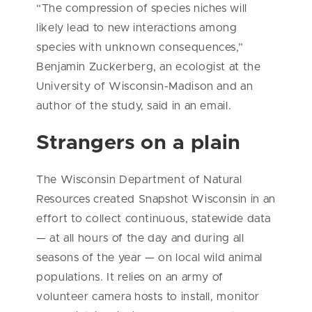
“The compression of species niches will
likely lead to new interactions among
species with unknown consequences,”
Benjamin Zuckerberg, an ecologist at the
University of Wisconsin-Madison and an
author of the study, said in an email.
Strangers on a plain
The Wisconsin Department of Natural
Resources created Snapshot Wisconsin in an
effort to collect continuous, statewide data
— at all hours of the day and during all
seasons of the year — on local wild animal
populations. It relies on an army of
volunteer camera hosts to install, monitor