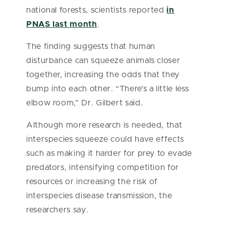
national forests, scientists reported
in
PNAS last month
.
The finding suggests that human
disturbance can squeeze animals closer
together, increasing the odds that they
bump into each other. “There’s a little less
elbow room,” Dr. Gilbert said.
Although more research is needed, that
interspecies squeeze could have effects
such as making it harder for prey to evade
predators, intensifying competition for
resources or increasing the risk of
interspecies disease transmission, the
researchers say.