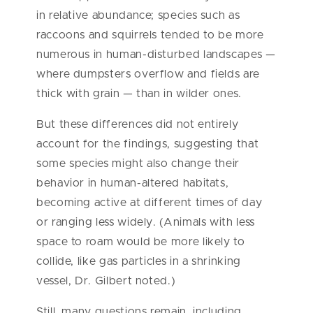
in relative abundance; species such as
raccoons and squirrels tended to be more
numerous in human-disturbed landscapes —
where dumpsters overflow and fields are
thick with grain — than in wilder ones.
But these differences did not entirely
account for the findings, suggesting that
some species might also change their
behavior in human-altered habitats,
becoming active at different times of day
or ranging less widely. (Animals with less
space to roam would be more likely to
collide, like gas particles in a shrinking
vessel, Dr. Gilbert noted.)
Still, many questions remain, including