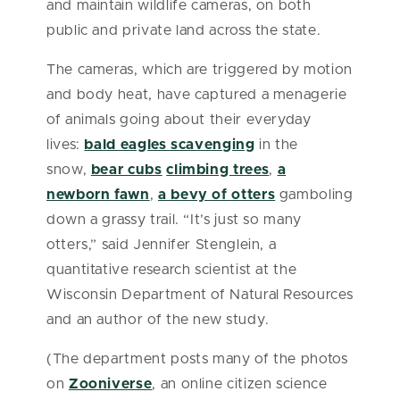
and maintain wildlife cameras, on both
public and private land across the state.
The cameras, which are triggered by motion
and body heat, have captured a menagerie
of animals going about their everyday
lives:
bald eagles scavenging
in the
snow,
bear cubs
climbing trees
,
a
newborn fawn
,
a bevy of otters
gamboling
down a grassy trail. “It’s just so many
otters,” said Jennifer Stenglein, a
quantitative research scientist at the
Wisconsin Department of Natural Resources
and an author of the new study.
(The department posts many of the photos
on
Zooniverse
, an online citizen science