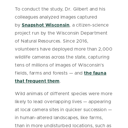
To conduct the study, Dr. Gilbert and his
colleagues analyzed images captured
by
Snapshot Wisconsin
, a citizen-science
project run by the Wisconsin Department
of Natural Resources. Since 2016,
volunteers have deployed more than 2,000
wildlife cameras across the state, capturing
tens of millions of images of Wisconsin’s
fields, farms and forests — and
the fauna
that frequent them
.
Wild animals of different species were more
likely to lead overlapping lives — appearing
at local camera sites in quicker succession —
in human-altered landscapes, like farms,
than in more undisturbed locations, such as