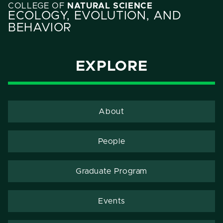
COLLEGE OF
NATURAL SCIENCE
ECOLOGY, EVOLUTION, AND
BEHAVIOR
EXPLORE
About
People
Graduate Program
Events