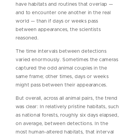
have habitats and routines that overlap —
and to encounter one another in the real
world — than if days or weeks pass
between appearances, the scientists
reasoned.
The time intervals between detections
varied enormously. Sometimes the cameras
captured the odd animal couples in the
same frame; other times, days or weeks
might pass between their appearances.
But overall, across all animal pairs, the trend
was clear: In relatively pristine habitats, such
as national forests, roughly six days elapsed,
on average, between detections. In the
most human-altered habitats, that interval