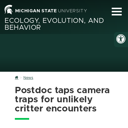
MICHIGAN STATE
UNIVERSITY
ECOLOGY, EVOLUTION, AND
BEHAVIOR
Home
News
Postdoc taps camera
traps for unlikely
critter encounters