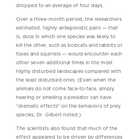
dropped to an average of four days.
Over a three-month period, the researchers
estimated, highly antagonistic pairs — that
is, duos in which one species was likely to
kill the other, such as bobcats and rabbits or
foxes and squirrels — would
encounter each
other seven additional times in the most
highly disturbed landscapes compared with
the least disturbed ones. (Even when the
animals do not come face-to-face, simply
hearing or smelling a predator can have
“dramatic effects” on the behaviors of prey
species, Dr. Gilbert noted.)
The scientists also found that much of the
effect appeared to be driven by differences