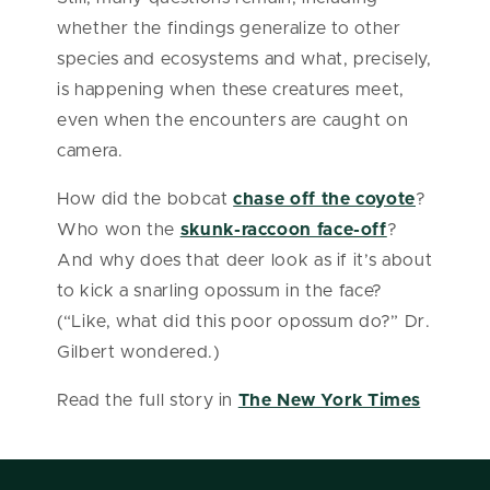
whether the findings generalize to other
species and ecosystems and what, precisely,
is happening when these creatures meet,
even when the encounters are caught on
camera.
How did the bobcat
chase off the coyote
?
Who won the
skunk-raccoon face-off
?
And why does that deer look as if it’s about
to kick a snarling opossum in the face?
(“Like, what did this poor opossum do?” Dr.
Gilbert wondered.)
Read the full story in
The New York Times