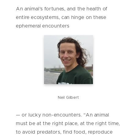
An animal’s fortunes, and the health of
entire ecosystems, can hinge on these
ephemeral encounters
Neil Gilbert
— or lucky non-encounters. “An animal
must be at the right place, at the right time,
to avoid predators, find food, reproduce