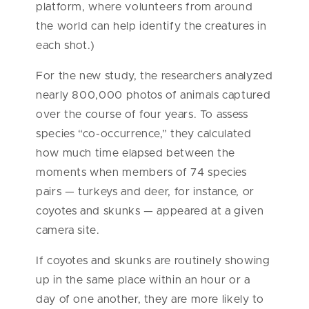
platform, where volunteers from around
the world can help identify the creatures in
each shot.)
For the new study, the researchers analyzed
nearly 800,000 photos of animals captured
over the course of four years. To assess
species “co-occurrence,” they calculated
how much time elapsed between the
moments when members of 74 species
pairs — turkeys and deer, for instance, or
coyotes and skunks — appeared at a given
camera site.
If coyotes and skunks are routinely showing
up in the same place within an hour or a
day of one another, they are more likely to