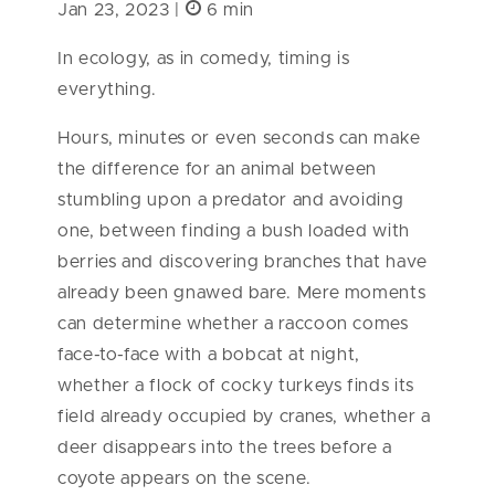
Jan 23, 2023 |
6 min
In ecology, as in comedy, timing is
everything.
Hours, minutes or even seconds can make
the difference for an animal between
stumbling upon a predator and avoiding
one, between finding a bush loaded with
berries and discovering branches that have
already been gnawed bare. Mere moments
can determine whether a raccoon comes
face-to-face with a bobcat at night,
whether a flock of cocky turkeys finds its
field already occupied by cranes, whether a
deer disappears into the trees before a
coyote appears on the scene.