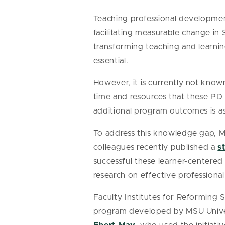
Teaching professional developmen
facilitating measurable change in
transforming teaching and learning
essential.
However, it is currently not know
time and resources that these PD p
additional program outcomes is a
To address this knowledge gap, M
colleagues recently published a
s
successful these learner-centered
research on effective profession
Faculty Institutes for Reforming
program developed by MSU Univers