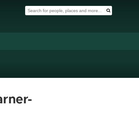
Search Tool
Search
arner-