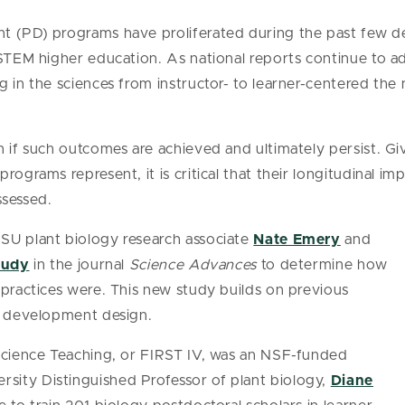
t (PD) programs have proliferated during the past few de
 STEM higher education. As national reports continue to 
 in the sciences from instructor- to learner-centered the n
n if such outcomes are achieved and ultimately persist. Gi
rograms represent, it is critical that their longitudinal im
ssessed.
SU plant biology research associate
Nate Emery
and
tudy
in the journal
Science Advances
to determine how
 practices were. This new study builds on previous
al development design.
 Science Teaching, or FIRST IV, was an NSF-funded
ity Distinguished Professor of plant biology,
Diane