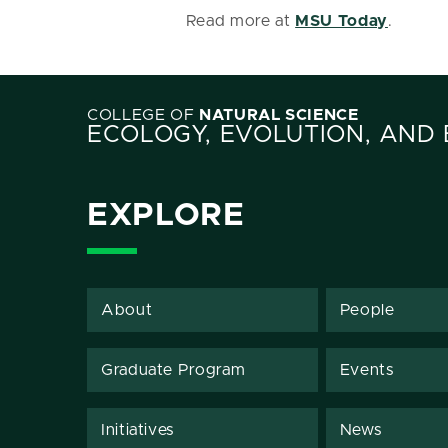
Read more at
MSU Today
.
COLLEGE OF
NATURAL SCIENCE
ECOLOGY, EVOLUTION, AND
EXPLORE
About
People
Graduate Program
Events
Initiatives
News