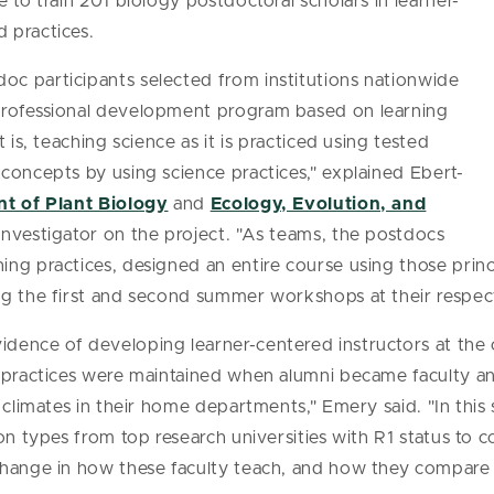
ve to train 201 biology postdoctoral scholars in learner-
 practices.
c participants selected from institutions nationwide
professional development program based on learning
 is, teaching science as it is practiced using tested
concepts by using science practices," explained Ebert-
t of Plant Biology
and
Ecology, Evolution, and
investigator on the project. "As teams, the postdocs
ng practices, designed an entire course using those princ
g the first and second summer workshops at their respecti
dence of developing learner-centered instructors at the
g practices were maintained when alumni became faculty a
 climates in their home departments," Emery said. "In this 
ion types from top research universities with R1 status to
change in how these faculty teach, and how they compare t