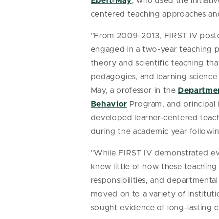
Ebert-May
, who used the initiati
centered teaching approaches and
"From 2009-2013, FIRST IV postdo
engaged in a two-year teaching 
theory and scientific teaching that
pedagogies, and learning science 
May, a professor in the
Departmen
Behavior
Program, and principal 
developed learner-centered teachi
during the academic year followin
"While FIRST IV demonstrated evi
knew little of how these teachin
responsibilities, and departmental
moved on to a variety of institut
sought evidence of long-lasting 