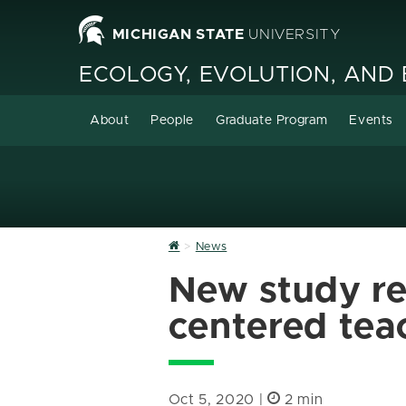
MICHIGAN STATE
UNIVERSITY
ECOLOGY, EVOLUTION, AND
About
People
Graduate Program
Events
Home
News
New study rev
centered tea
Oct 5, 2020 |
2 min