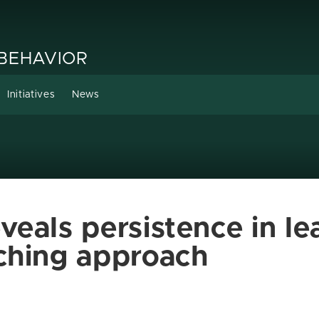
 BEHAVIOR
Initiatives
News
eals persistence in le
ching approach