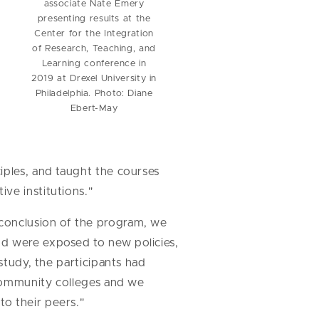
associate Nate Emery
presenting results at the
Center for the Integration
of Research, Teaching, and
Learning conference in
2019 at Drexel University in
Philadelphia. Photo: Diane
Ebert-May
iples, and taught the courses
ve institutions."
 conclusion of the program, we
nd were exposed to new policies,
study, the participants had
 community colleges and we
o their peers."