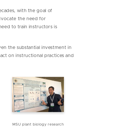
cades, with the goal of
advocate the need for
eed to train instructors is
ven the substantial investment in
pact on instructional practices and
MSU plant biology research