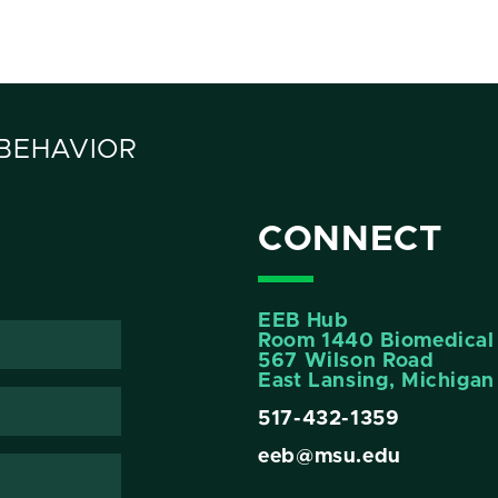
 BEHAVIOR
CONNECT
EEB Hub
Room 1440 Biomedical 
567 Wilson Road
East Lansing, Michiga
517-432-1359
eeb@msu.edu