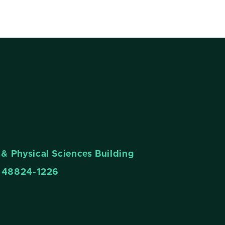
& Physical Sciences Building
n 48824-1226