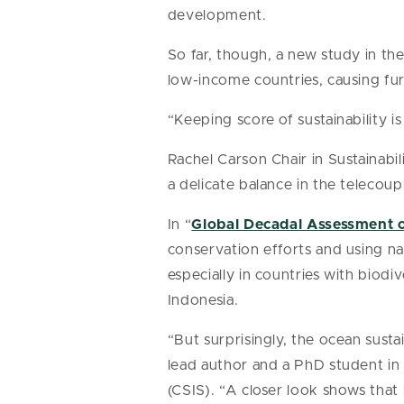
development.
So far, though, a new study in th
low-income countries, causing fur
“Keeping score of sustainability i
Rachel Carson Chair in Sustainabil
a delicate balance in the telecou
In “
Global Decadal Assessment o
conservation efforts and using nat
especially in countries with biodi
Indonesia.
“But surprisingly, the ocean susta
lead author and a PhD student in 
(CSIS). “A closer look shows tha