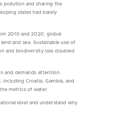
 pollution and sharing the
eloping states had barely
From 2010 and 2020, global
land and sea. Sustainable use of
on and biodiversity loss doubled
ern and demands attention.
r, including Croatia, Gambia, and
 the metrics of water.
national level and understand why