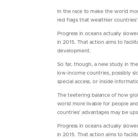
In the race to make the world more
red flags that wealthier countrie
Progress in oceans actually slow
in 2015. That action aims to faci
development.
So far, though, a new study in th
low-income countries, possibly sl
special access, or inside informat
The teetering balance of how globa
world more livable for people and 
countries’ advantages may be upse
Progress in oceans actually slow
in 2015. That action aims to faci