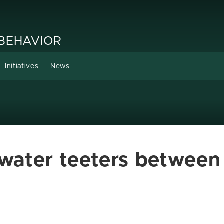
 BEHAVIOR
Initiatives
News
, water teeters betwee