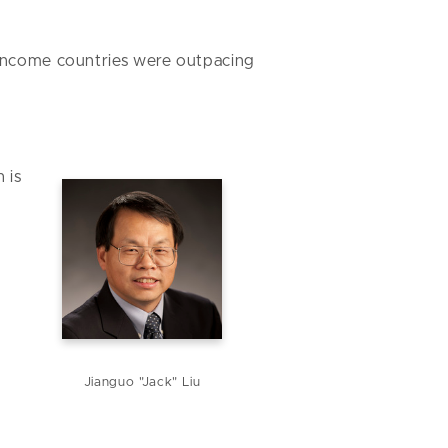
-income countries were outpacing
 is
Jianguo "Jack" Liu