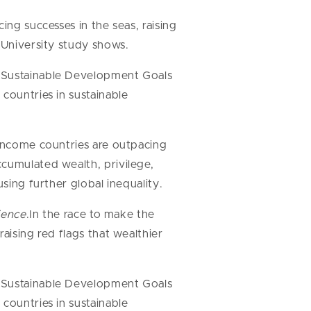
ing successes in the seas, raising
 University study shows.
7 Sustainable Development Goals
countries in sustainable
-income countries are outpacing
ccumulated wealth, privilege,
sing further global inequality.
ience
.In the race to make the
aising red flags that wealthier
.
7 Sustainable Development Goals
countries in sustainable