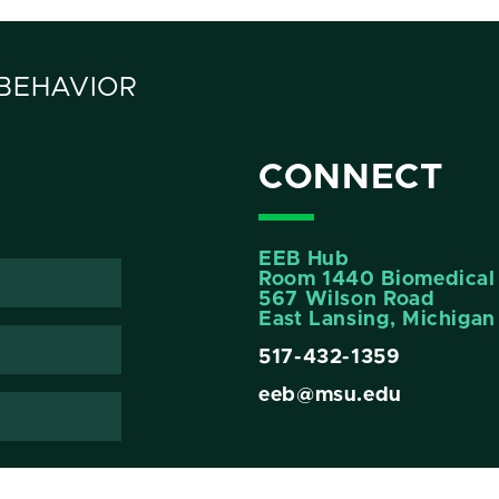
 BEHAVIOR
CONNECT
EEB Hub
Room 1440 Biomedical 
567 Wilson Road
East Lansing, Michiga
517-432-1359
eeb@msu.edu