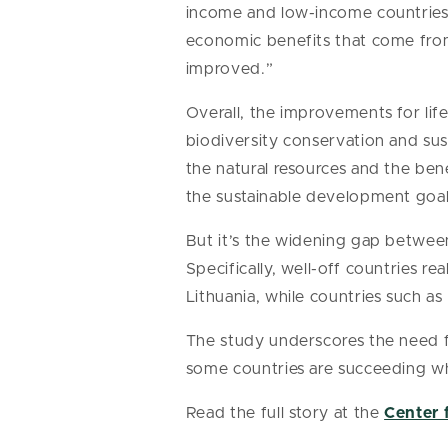
income and low-income countries 
economic benefits that come from 
improved.”
Overall, the improvements for li
biodiversity conservation and sus
the natural resources and the be
the sustainable development goal
But it’s the widening gap betwee
Specifically, well-off countries r
Lithuania, while countries such as
The study underscores the need fo
some countries are succeeding whi
Read the full story at the
Center 