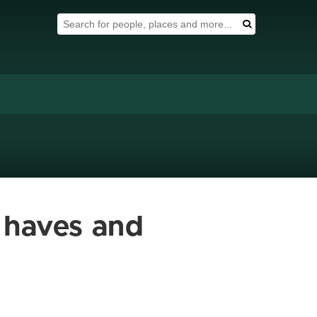
Search Tool
Search
n haves and