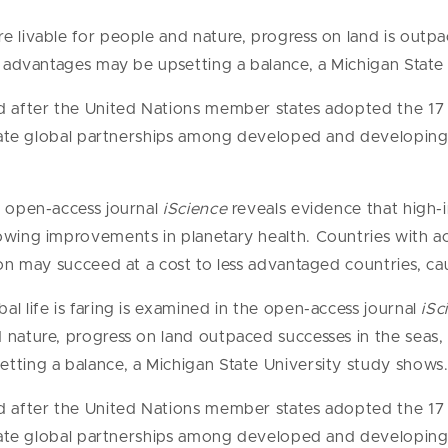
 livable for people and nature, progress on land is outpac
s’ advantages may be upsetting a balance, a Michigan State
ed after the United Nations member states adopted the 1
litate global partnerships among developed and developing 
e open-access journal
iScience
reveals evidence that high
owing improvements in planetary health. Countries with a
ion may succeed at a cost to less advantaged countries, cau
l life is faring is examined in the open-access journal
iSc
nature, progress on land outpaced successes in the seas, r
tting a balance, a Michigan State University study shows
ed after the United Nations member states adopted the 1
litate global partnerships among developed and developing 