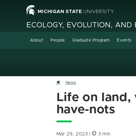
MICHIGAN STATE
UNIVERSITY
ECOLOGY, EVOLUTION, AND
About
People
Graduate Program
Events
Home
News
Life on land
have-nots
Mar 29, 2023 |
3 min