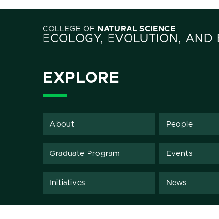
COLLEGE OF
NATURAL SCIENCE
ECOLOGY, EVOLUTION, AND
EXPLORE
About
People
Graduate Program
Events
Initiatives
News