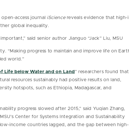
e open-access journal
iScience
reveals evidence that high
ther global inequality.
s important,” said senior author Jianguo “Jack” Liu, MSU
ity. “Making progress to maintain and improve life on Earth
pled world.”
f Life below Water and on Land
” researchers found that
ural resources sustainably had positive results on land,
versity hotspots, such as Ethiopia, Madagascar, and
inability progress slowed after 2015,” said Yuqian Zhang,
MSU’s Center for Systems Integration and Sustainability
t low-income countries lagged, and the gap between high-