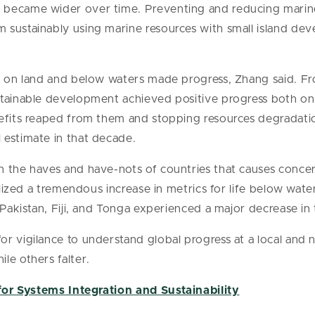
became wider over time. Preventing and reducing marine
sustainably using marine resources with small island dev
fe on land and below waters made progress, Zhang said. 
tainable development achieved positive progress both on 
nefits reaped from them and stopping resources degradati
 estimate in that decade.
n the haves and have-nots of countries that causes conc
ealized a tremendous increase in metrics for life below wate
 Pakistan, Fiji, and Tonga experienced a major decrease in
r vigilance to understand global progress at a local and 
le others falter.
for Systems Integration and Sustainability