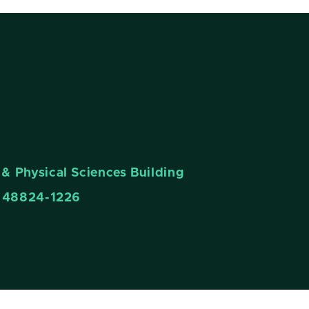
& Physical Sciences Building
n 48824-1226