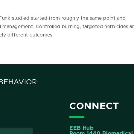
 Funk studied started from roughly the same point and
ical management. Controlled burning, targeted herbicide
dely different outcomes.
 BEHAVIOR
CONNECT
EEB Hub
Room 1440 Biomedical 