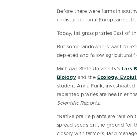
Before there were farms in southwe
undisturbed until European settler
Today, tall grass prairies East of th
But some landowners want to retu
depleted and fallow agricultural f
Michigan State University's
Lars 
Biology
and the
Ecology, Evolu
student Anna Funk, investigated 
replanted prairies are healthier t
Scientific Reports.
"Native prairie plants are rare on
spread seeds on the ground for t
closely with farmers, land manager