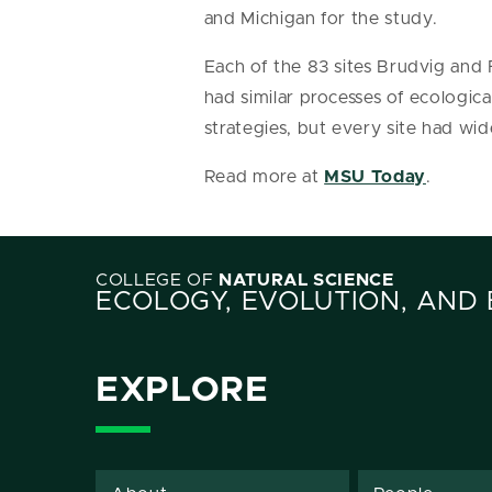
and Michigan for the study.
Each of the 83 sites Brudvig and
had similar processes of ecolog
strategies, but every site had wi
Read more at
MSU Today
.
COLLEGE OF
NATURAL SCIENCE
ECOLOGY, EVOLUTION, AND
EXPLORE