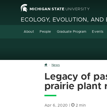
MICHIGAN STATE
UNIVERSITY
ECOLOGY, EVOLUTION, AND
About
People
Graduate Program
Events
Home
News
Legacy of pas
prairie plant 
Apr 6, 2020 |
2 min