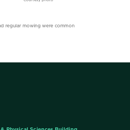
Courtesy photo
s and regular mowing were common
& Physical Sciences Building