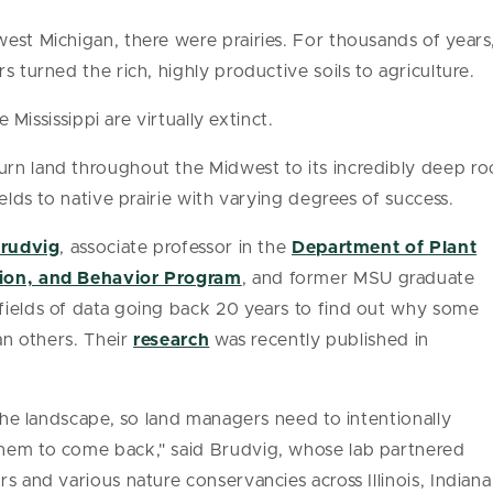
st Michigan, there were prairies. For thousands of years, t
s turned the rich, highly productive soils to agriculture.
e Mississippi are virtually extinct.
rn land throughout the Midwest to its incredibly deep r
ields to native prairie with varying degrees of success.
Brudvig
, associate professor in the
Department of Plant
tion, and Behavior Program
, and former MSU graduate
fields of data going back 20 years to find out why some
han others. Their
research
was recently published in
 the landscape, so land managers need to intentionally
hem to come back," said Brudvig, whose lab partnered
s and various nature conservancies across Illinois, Indiana