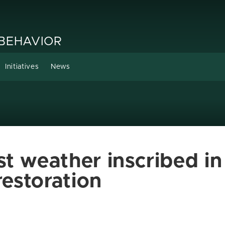
 BEHAVIOR
Initiatives
News
t weather inscribed in 
restoration