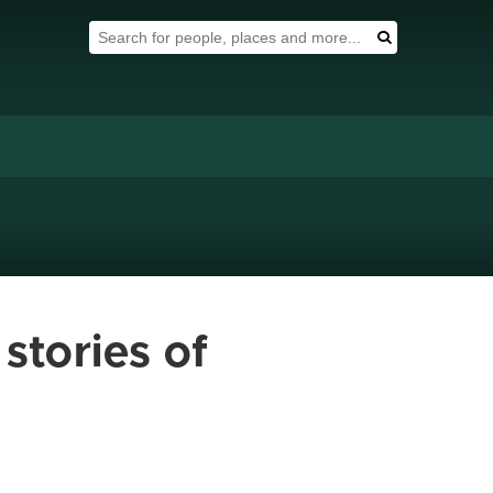
Search Tool
Search
stories of