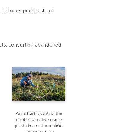
all grass prairies stood
oots, converting abandoned,
Anna Funk counting the
number of native prairie
plants in a restored field.