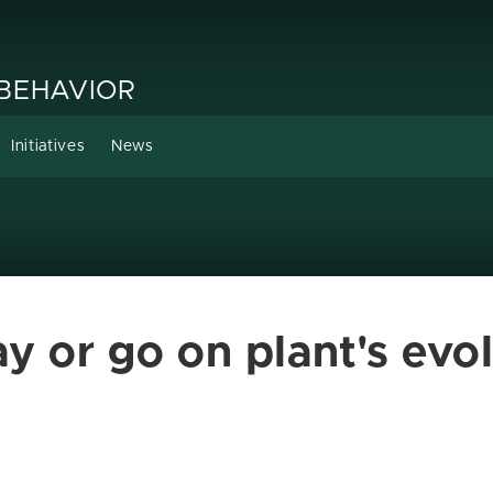
 BEHAVIOR
Initiatives
News
ay or go on plant's evo