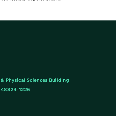
& Physical Sciences Building
n 48824-1226