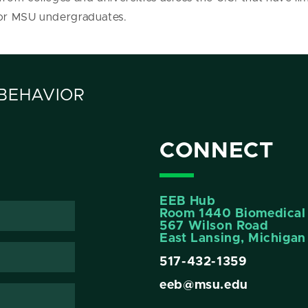
 for MSU undergraduates.
 BEHAVIOR
CONNECT
EEB Hub
Room 1440 Biomedical 
567 Wilson Road
East Lansing, Michiga
517-432-1359
eeb@msu.edu