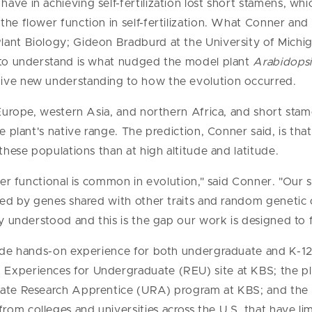
have in achieving self-fertilization lost short stamens, wh
the flower function in self-fertilization. What Conner and
lant Biology; Gideon Bradburd at the University of Mich
t to understand is what nudged the model plant
Arabidopsi
ive new understanding to how the evolution occurred.
n Europe, western Asia, and northern Africa, and short sta
e plant's native range. The prediction, Conner said, is tha
 these populations than at high altitude and latitude.
nger functional is common in evolution," said Conner. "Our 
cted by genes shared with other traits and random geneti
ly understood and this is the gap our work is designed to fi
vide hands-on experience for both undergraduate and K-12
 Experiences for Undergraduate (REU) site at KBS; the 
uate Research Apprentice (URA) program at KBS; and the 
om colleges and universities across the U.S. that have lim