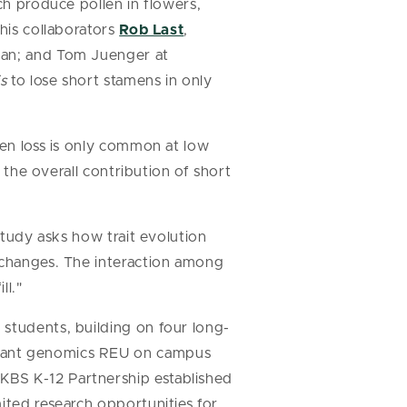
ich produce pollen in flowers,
 his collaborators
Rob Last
,
igan; and Tom Juenger at
s
to lose short stamens in only
men loss is only common at low
t the overall contribution of short
study asks how trait evolution
c changes. The interaction among
ll."
 students, building on four long-
plant genomics REU on campus
KBS K-12 Partnership established
ited research opportunities for