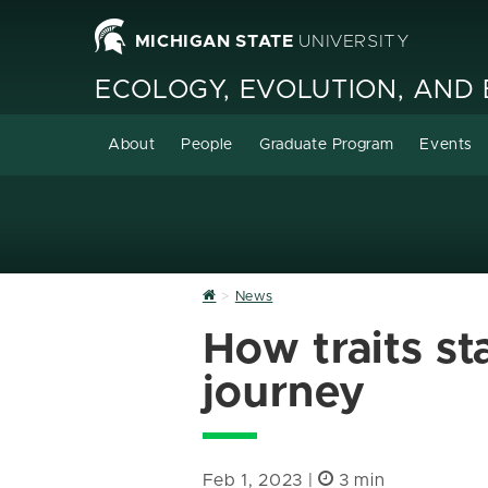
MICHIGAN STATE
UNIVERSITY
ECOLOGY, EVOLUTION, AND
About
People
Graduate Program
Events
Home
News
How traits st
journey
Feb 1, 2023 |
3 min