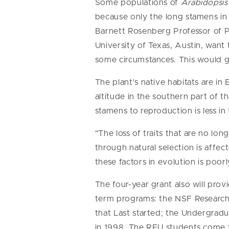
Some populations of
Arabidopsis
because only the long stamens in 
Barnett Rosenberg Professor of P
University of Texas, Austin, wan
some circumstances. This would g
The plant's native habitats are i
altitude in the southern part of th
stamens to reproduction is less in
"The loss of traits that are no lo
through natural selection is affe
these factors in evolution is poor
The four-year grant also will pro
term programs: the NSF Research
that Last started; the Undergrad
in 1998. The REU students come fr