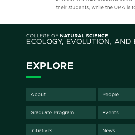
their students, while the URA is
COLLEGE OF
NATURAL SCIENCE
ECOLOGY, EVOLUTION, AND
EXPLORE
About
People
Graduate Program
Events
Initiatives
News