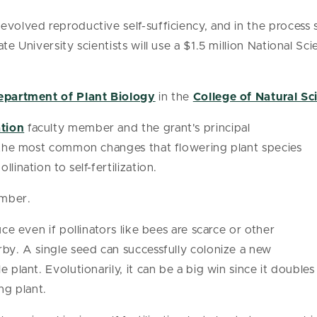
evolved reproductive self-sufficiency, and in the process 
ate University scientists will use a $1.5 million National S
epartment of Plant Biology
in the
College of Natural Sc
ation
faculty member and the grant's principal
f the most common changes that flowering plant species
lination to self-fertilization.
ember.
uce even if pollinators like bees are scarce or other
rby. A single seed can successfully colonize a new
 plant. Evolutionarily, it can be a big win since it doubles
ng plant.