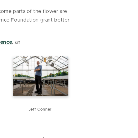
some parts of the flower are
cience Foundation grant better
ience
, an
Jeff Conner