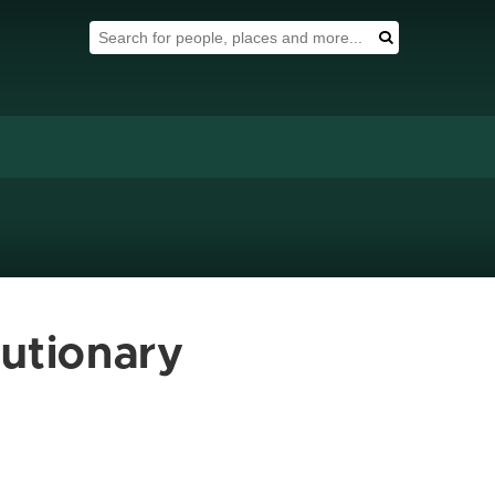
Search Tool
Search
lutionary