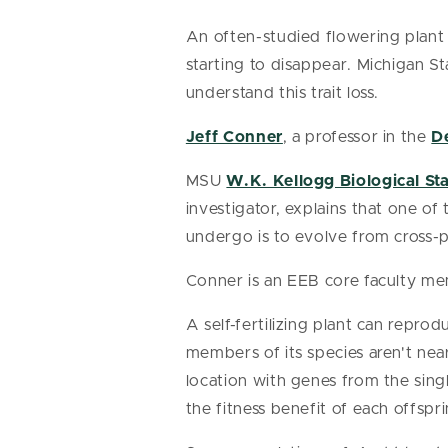
An often-studied flowering plant 
starting to disappear. Michigan St
understand this trait loss.
Jeff Conner
, a professor in the
D
MSU
W.K. Kellogg Biological St
investigator, explains that one o
undergo is to evolve from cross-pol
Conner is an EEB core faculty m
A self-fertilizing plant can reprod
members of its species aren't nea
location with genes from the single
the fitness benefit of each offspri