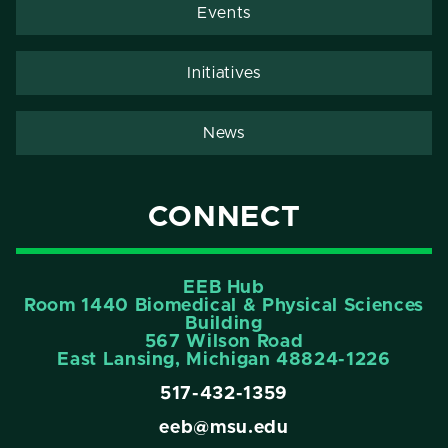
Events
Initiatives
News
CONNECT
EEB Hub
Room 1440 Biomedical & Physical Sciences
Building
567 Wilson Road
East Lansing, Michigan 48824-1226
517-432-1359
eeb@msu.edu