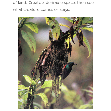
of land. Create a desirable space, then see
what creature comes or stays.