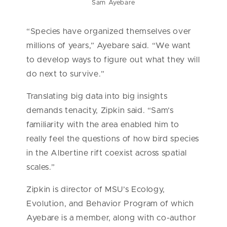
Sam Ayebare
“Species have organized themselves over
millions of years,” Ayebare said. “We want
to develop ways to figure out what they will
do next to survive.”
Translating big data into big insights
demands tenacity, Zipkin said. “Sam’s
familiarity with the area enabled him to
really feel the questions of how bird species
in the Albertine rift coexist across spatial
scales.”
Zipkin is director of MSU’s Ecology,
Evolution, and Behavior Program of which
Ayebare is a member, along with co-author