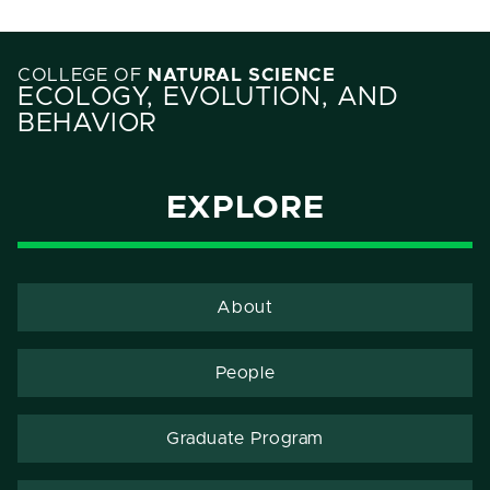
COLLEGE OF
NATURAL SCIENCE
ECOLOGY, EVOLUTION, AND
BEHAVIOR
EXPLORE
About
People
Graduate Program