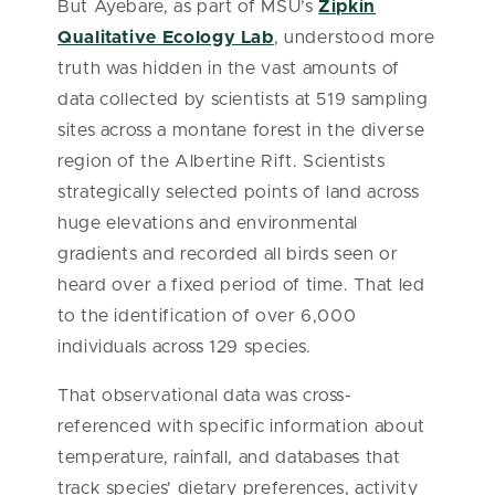
But Ayebare, as part of MSU’s
Zipkin
Qualitative Ecology Lab
, understood more
truth was hidden in the vast amounts of
data collected by scientists at 519 sampling
sites across a montane forest in the diverse
region of the Albertine Rift. Scientists
strategically selected points of land across
huge elevations and environmental
gradients and recorded all birds seen or
heard over a fixed period of time. That led
to the identification of over 6,000
individuals across 129 species.
That observational data was cross-
referenced with specific information about
temperature, rainfall, and databases that
track species' dietary preferences, activity