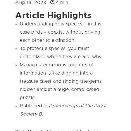
Aug 16, 2023 |
4 min
Article Highlights
Understanding how species – in this
case birds – coexist without driving
each other to extinction.
To protect a species, you must
understand where they are and why.
Managing enormous amounts of
information is like digging into a
treasure chest and finding the gems
hidden amidst a huge, complicated
puzzle.
Published in
Proceedings of the Royal
Society B.