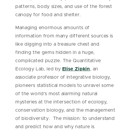
patterns, body sizes, and use of the forest
canopy for food and shelter.
Managing enormous amounts of
information from many different sources is
like digging into a treasure chest and
finding the gems hidden in a huge,
complicated puzzle. The Quantitative
Ecology Lab, led by
Elise Zipkin
, an
associate professor of integrative biology,
pioneers statistical models to unravel some
of the world’s most alarming natural
mysteries at the intersection of ecology,
conservation biology, and the management
of biodiversity. The mission: to understand
and predict how and why nature is