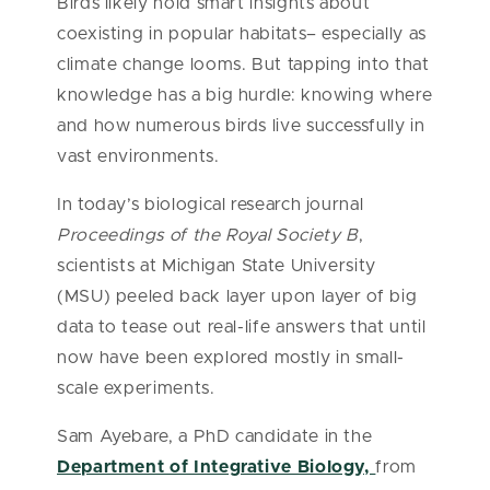
Birds likely hold smart insights about
coexisting in popular habitats– especially as
climate change looms. But tapping into that
knowledge has a big hurdle: knowing where
and how numerous birds live successfully in
vast environments.
In today’s biological research journal
Proceedings of the Royal Society B
,
scientists at Michigan State University
(MSU) peeled back layer upon layer of big
data to tease out real-life answers that until
now have been explored mostly in small-
scale experiments.
Sam Ayebare, a PhD candidate in the
Department of Integrative Biology,
from