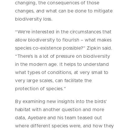
changing, the consequences of those
changes, and what can be done to mitigate
biodiversity loss.
“We’re interested in the circumstances that
allow biodiversity to flourish – what makes
species co-existence possible?” Zipkin said.
“There’s is a lot of pressure on biodiversity
in the modern age. It helps to understand
what types of conditions, at very small to
very large scales, can facilitate the
protection of species.”
By examining new insights into the birds’
habitat with another question and more
data, Ayebare and his team teased out
where different species were, and how they