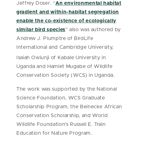
Jeffrey Doser. “
An environmental habitat
gradient and within-habitat segregation
enable the co-existence of ecologically
similar bird species
” also was authored by
Andrew J. Plumptre of BirdLife
International and Cambridge University,
Isaiah Owiunji
of Kabale University in
Uganda and Hamlet Mugabe of Wildlife
Conservation Society (WCS) in Uganda.
The work was supported by the National
Science Foundation, WCS Graduate
Scholarship Program, the Beinecke African
Conservation Scholarship, and World
Wildlife Foundation’s Russell E. Train
Education for Nature Program.