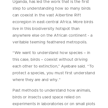
Uganda, has led the work that is the first
step to understanding how so many birds
can coexist in the vast Albertine Rift
ecoregion in east-central Africa. More birds
live in this biodiversity hotspot than
anywhere else on the African continent - a
veritable teeming feathered metropolis.
“We want to understand how species – in
this case, birds – coexist without driving
each other to extinction,” Ayebare said. “To
protect a species, you must first understand
where they are and why.”
Past methods to understand how animals,
birds or insects used space relied on
experiments in laboratories or on small plots