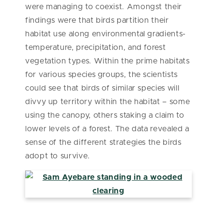
were managing to coexist. Amongst their
findings were that birds partition their
habitat use along environmental gradients-
temperature, precipitation, and forest
vegetation types. Within the prime habitats
for various species groups, the scientists
could see that birds of similar species will
divvy up territory within the habitat – some
using the canopy, others staking a claim to
lower levels of a forest. The data revealed a
sense of the different strategies the birds
adopt to survive.