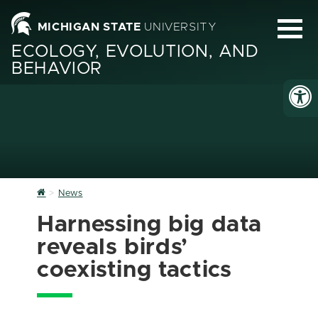
MICHIGAN STATE
UNIVERSITY
ECOLOGY, EVOLUTION, AND
BEHAVIOR
Home
News
Harnessing big data
reveals birds’
coexisting tactics