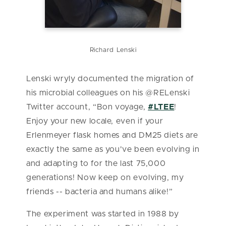
Richard Lenski
Lenski wryly documented the migration of
his microbial colleagues on his @RELenski
Twitter account, “Bon voyage,
#LTEE
!
Enjoy your new locale, even if your
Erlenmeyer flask homes and DM25 diets are
exactly the same as you've been evolving in
and adapting to for the last 75,000
generations! Now keep on evolving, my
friends -- bacteria and humans alike!”
The experiment was started in 1988 by