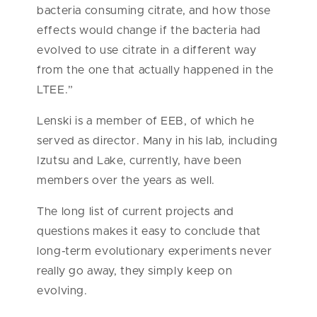
bacteria consuming citrate, and how those
effects would change if the bacteria had
evolved to use citrate in a different way
from the one that actually happened in the
LTEE.”
Lenski is a member of EEB, of which he
served as director. Many in his lab, including
Izutsu and Lake, currently, have been
members over the years as well.
The long list of current projects and
questions makes it easy to conclude that
long-term evolutionary experiments never
really go away, they simply keep on
evolving.