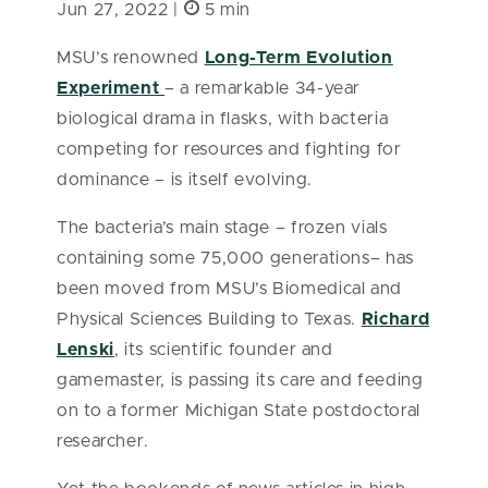
Jun 27, 2022 |
5 min
MSU’s renowned
Long-Term Evolution
Experiment
– a remarkable 34-year
biological drama in flasks, with bacteria
competing for resources and fighting for
dominance – is itself evolving.
The bacteria’s main stage – frozen vials
containing some 75,000 generations– has
been moved from MSU’s Biomedical and
Physical Sciences Building to Texas.
Richard
Lenski
, its scientific founder and
gamemaster, is passing its care and feeding
on to a former Michigan State postdoctoral
researcher.