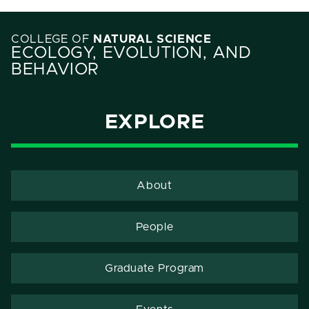
COLLEGE OF
NATURAL SCIENCE
ECOLOGY, EVOLUTION, AND
BEHAVIOR
EXPLORE
About
People
Graduate Program