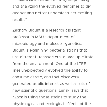
and analyzing the evolved genomes to dig
deeper and better understand her exciting
results."
Zachary Blount is a research assistant
professor in MSU’s department of
microbiology and molecular genetics.
Blount is examining bacterial strains that
use different transporters to take up citrate
from the environment. One of the LTEE
lines unexpectedly evolved the ability to
consume citrate, and that discovery
generated public interest as well as lots of
new scientific questions. Lenski says that
“Zack is using those strains to study the
physiological and ecological effects of the