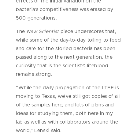
effects of the initial variation on the
bacteria’s competitiveness was erased by
500 generations.
The
New Scientist
piece underscores that,
while some of the day-to-day toiling to feed
and care for the storied bacteria has been
passed along to the next generation, the
curiosity that is the scientists’ lifeblood
remains strong.
“While the daily propagation of the LTEE is
moving to Texas, we’ve still got copies of all
of the samples here, and lots of plans and
ideas for studying them, both here in my
lab as well as with collaborators around the
world,” Lenski said.