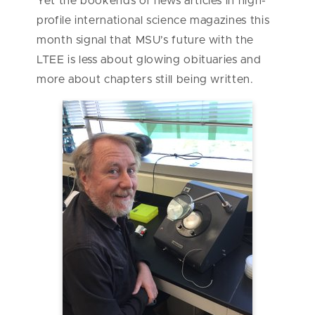
Yet the bookends of news articles in high-
profile international science magazines this
month signal that MSU’s future with the
LTEE is less about glowing obituaries and
more about chapters still being written.