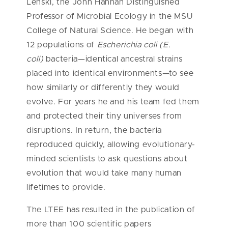
Lenski, the John Hannah Distinguished
Professor of Microbial Ecology in the MSU
College of Natural Science. He began with
12 populations of
Escherichia coli (E.
coli)
bacteria—identical ancestral strains
placed into identical environments—to see
how similarly or differently they would
evolve. For years he and his team fed them
and protected their tiny universes from
disruptions. In return, the bacteria
reproduced quickly, allowing evolutionary-
minded scientists to ask questions about
evolution that would take many human
lifetimes to provide.
The LTEE has resulted in the publication of
more than 100 scientific papers