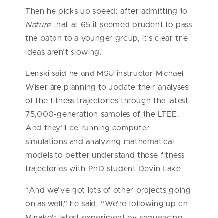
Then he picks up speed: after admitting to
Nature
that at 65 it seemed prudent to pass
the baton to a younger group, it’s clear the
ideas aren’t slowing.
Lenski said he and MSU instructor Michael
Wiser are planning to update their analyses
of the fitness trajectories through the latest
75,000-generation samples of the LTEE.
And they’ll be running computer
simulations and analyzing mathematical
models to better understand those fitness
trajectories with PhD student Devin Lake.
“And we've got lots of other projects going
on as well,” he said. “We’re following up on
Minako’s latest experiment by sequencing