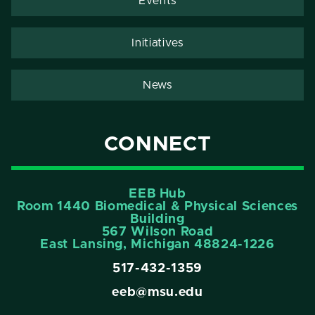
Events
Initiatives
News
CONNECT
EEB Hub
Room 1440 Biomedical & Physical Sciences
Building
567 Wilson Road
East Lansing, Michigan 48824-1226
517-432-1359
eeb@msu.edu