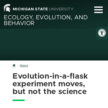
MICHIGAN STATE
UNIVERSITY
ECOLOGY, EVOLUTION, AND
BEHAVIOR
Home
News
Evolution-in-a-flask
experiment moves,
but not the science