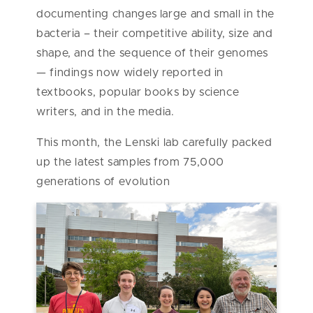
documenting changes large and small in the
bacteria – their competitive ability, size and
shape, and the sequence of their genomes
— findings now widely reported in
textbooks, popular books by science
writers, and in the media.
This month, the Lenski lab carefully packed
up the latest samples from 75,000
generations of evolution