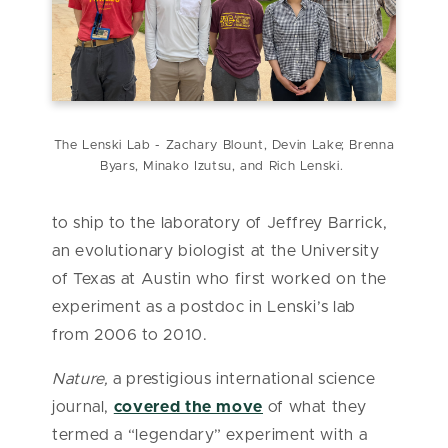
The Lenski Lab - Zachary Blount, Devin Lake; Brenna
Byars, Minako Izutsu, and Rich Lenski.
to ship to the laboratory of Jeffrey Barrick,
an evolutionary biologist at the University
of Texas at Austin who first worked on the
experiment as a postdoc in Lenski’s lab
from 2006 to 2010.
Nature,
a prestigious international science
journal,
covered the move
of what they
termed a “legendary” experiment with a