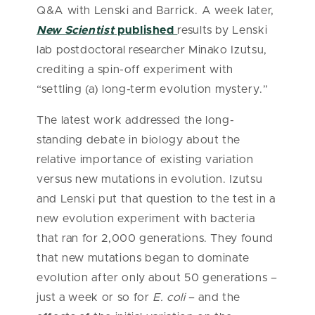
Q&A with Lenski and Barrick. A week later,
New Scientist
published
results by Lenski
lab postdoctoral researcher Minako Izutsu,
crediting a spin-off experiment with
“settling (a) long-term evolution mystery.”
The latest work addressed the long-
standing debate in biology about the
relative importance of existing variation
versus new mutations in evolution. Izutsu
and Lenski put that question to the test in a
new evolution experiment with bacteria
that ran for 2,000 generations. They found
that new mutations began to dominate
evolution after only about 50 generations –
just a week or so for
E. coli
– and the