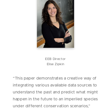
EEB Director
Elise Zipkin
“This paper demonstrates a creative way of
integrating various available data sources to
understand the past and predict what might
happen in the future to an imperiled species
under different conservation scenarios,”