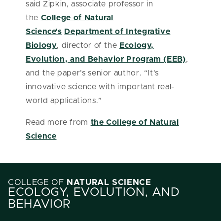
said Zipkin, associate professor in
the
College of Natural
Science’s
Department of Integrative
Biology
, director of the
Ecology,
Evolution, and Behavior Program (EEB)
,
and the paper’s senior author. “It’s
innovative science with important real-
world applications.”
Read more from
the College of Natural
Science
COLLEGE OF
NATURAL SCIENCE
ECOLOGY, EVOLUTION, AND
BEHAVIOR