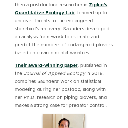
then a postdoctoral researcher in
Zipkin’s
Quantitative Ecology Lab
, teamed up to
uncover threats to the endangered
shorebird’s recovery. Saunders developed
an analysis framework to estimate and
predict the numbers of endangered plovers
based on environmental variables.
Their award-winning paper
, published in
the
Journal of Applied Ecology
in 2018,
combines Saunders’ work on statistical
modeling during her postdoc, along with
her Ph.D. research on piping plovers, and
makes a strong case for predator control.