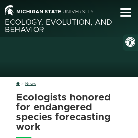
MICHIGAN STATE
UNIVERSITY
ECOLOGY, EVOLUTION, AND
BEHAVIOR
Home
News
Ecologists honored
for endangered
species forecasting
work