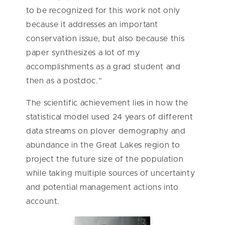
to be recognized for this work not only
because it addresses an important
conservation issue, but also because this
paper synthesizes a lot of my
accomplishments as a grad student and
then as a postdoc.”
The scientific achievement lies in how the
statistical model used 24 years of different
data streams on plover demography and
abundance in the Great Lakes region to
project the future size of the population
while taking multiple sources of uncertainty
and potential management actions into
account.