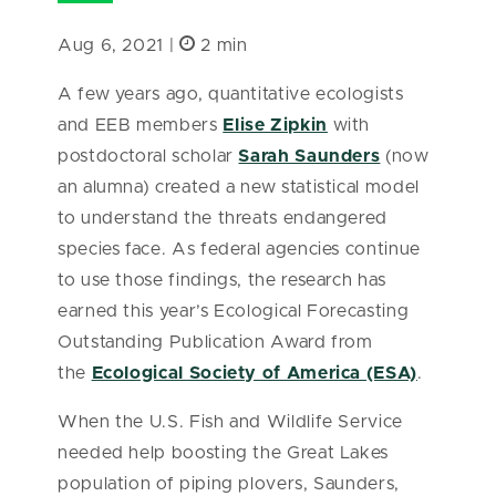
Aug 6, 2021 |
2 min
A few years ago, quantitative ecologists
and EEB members
Elise Zipkin
with
postdoctoral scholar
Sarah Saunders
(now
an alumna) created a new statistical model
to understand the threats endangered
species face. As federal agencies continue
to use those findings, the research has
earned this year’s Ecological Forecasting
Outstanding Publication Award from
the
Ecological Society of America (ESA)
.
When the U.S. Fish and Wildlife Service
needed help boosting the Great Lakes
population of piping plovers, Saunders,