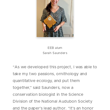
EEB alum
Sarah Saunders
“As we developed this project, I was able to
take my two passions, ornithology and
quantitative ecology, and put them
together,” said Saunders, now a
conservation biologist in the Science
Division of the National Audubon Society
and the paper’s lead author. “It’s an honor