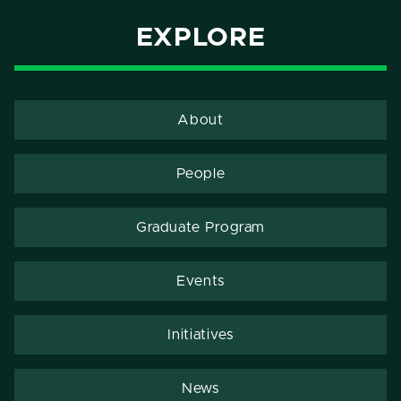
EXPLORE
About
People
Graduate Program
Events
Initiatives
News