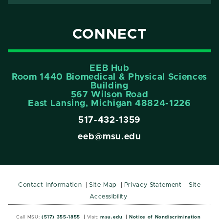
CONNECT
EEB Hub
Room 1440 Biomedical & Physical Sciences
Building
567 Wilson Road
East Lansing, Michigan 48824-1226
517-432-1359
eeb@msu.edu
Contact Information
Site Map
Privacy Statement
Site
Accessibility
Call MSU:
(517) 355-1855
Visit:
msu.edu
Notice of Nondiscrimination