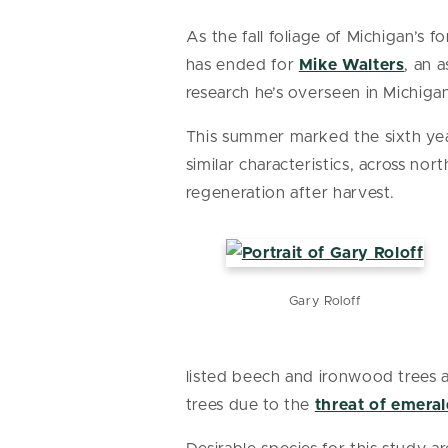
As the fall foliage of Michigan’s 
has ended for
Mike Walters
, an 
research he’s overseen in Michiga
This summer marked the sixth year
similar characteristics, across n
regeneration after harvest.
Gary Roloff
listed beech and ironwood trees as
trees due to the
threat of emeral