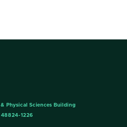
& Physical Sciences Building
n 48824-1226