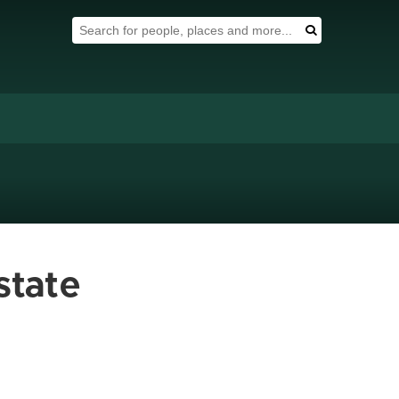
Search Tool
Search
state