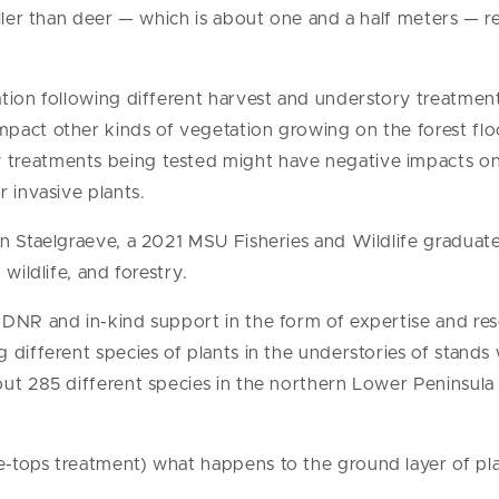
aller than deer — which is about one and a half meters — r
tion following different harvest and understory treatmen
pact other kinds of vegetation growing on the forest flo
treatments being tested might have negative impacts on
 invasive plants.
n Staelgraeve, a 2021 MSU Fisheries and Wildlife graduate
wildlife, and forestry.
MDNR and in-kind support in the form of expertise and re
 different species of plants in the understories of stands 
out 285 different species in the northern Lower Peninsula
-tops treatment) what happens to the ground layer of pla