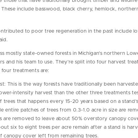
re those that have traditionally brought timber and wildlife
These include basswood, black cherry, hemlock, northern
ontributed to poor tree regeneration in the past include
aid.
oss mostly state-owned forests in Michigan’s northern Low
 and his team to use. They’re split into four harvest trea
 four treatments are:
est: This is the way forests have traditionally been harvest
lower-intensity harvest than the other three treatments test
of trees that happens every 15-20 years based on a stand’s
e entire patches of trees from 0.3-1.0 acre in size are re
es are removed to leave about 50% overstory canopy cov
ut six to eight trees per acre remain after a stand is harv
f canopy cover left from remaining trees.