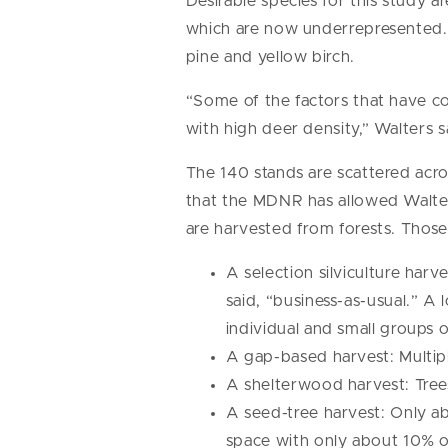
Desirable species for this study a
which are now underrepresented. 
pine and yellow birch.
“Some of the factors that have c
with high deer density,” Walters s
The 140 stands are scattered acr
that the MDNR has allowed Walters
are harvested from forests. Those
A selection silviculture harv
said, “business-as-usual.” A 
individual and small groups 
A gap-based harvest: Multipl
A shelterwood harvest: Tre
A seed-tree harvest: Only abo
space with only about 10% o