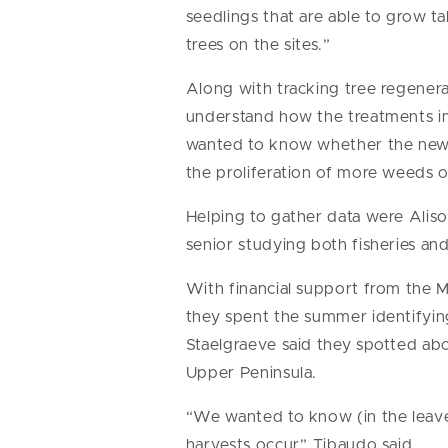
seedlings that are able to grow t
trees on the sites.”
Along with tracking tree regenera
understand how the treatments im
wanted to know whether the new 
the proliferation of more weeds or
Helping to gather data were Aliso
senior studying both fisheries and 
With financial support from the 
they spent the summer identifying
Staelgraeve said they spotted ab
Upper Peninsula.
“We wanted to know (in the leave
harvests occur,” Tibaudo said.