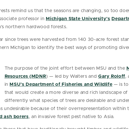
forests remind us that the seasons are changing, so too do
associate professor in
Michigan State University’s
Depart
n’s northern hardwood forests.
 since trees were harvested from 140 30-acre forest stand
orthern Michigan to identify the best ways of promoting di
The purpose of the joint effort between MSU and the
M
Resources (MDNR
) — led by Walters and
Gary Roloff
,
in
MSU’s Department of Fisheries and Wildlife
— is to
that would create a more diverse and rich landscape of
differently what species of trees are desirable and undes
 undesirable because of their overrepresentation within th
d ash borers
, an invasive forest pest native to Asia.