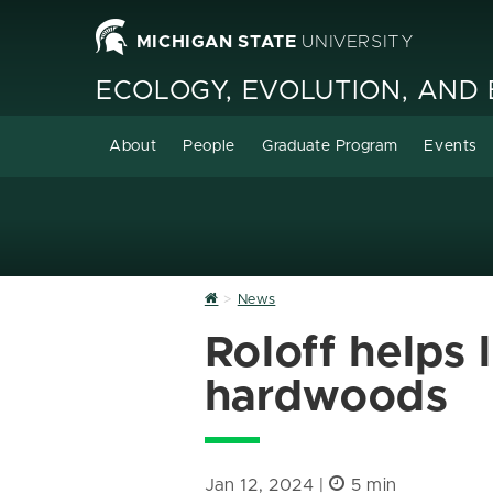
MICHIGAN STATE
UNIVERSITY
ECOLOGY, EVOLUTION, AND
About
People
Graduate Program
Events
Home
News
Roloff helps 
hardwoods
Jan 12, 2024 |
5 min