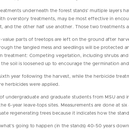
reatments underneath the forest stands’ multiple layers 
th overstory treatments, may be most effective in encour
, and the other half use another. Those two treatments a
value parts of treetops are left on the ground after harves
 through the tangled mess and seedlings will be protected a
on treatment: Competing vegetation, including shrubs and 
 the soil is loosened up to encourage the germination and
sixth year following the harvest, while the herbicide treatm
re herbicides were applied.
of undergraduate and graduate students from MSU and ins
he 6-year leave-tops sites. Measurements are done at six 
uate regenerating trees because it indicates how the stands
f what’s going to happen (in the stands) 40-50 years down 