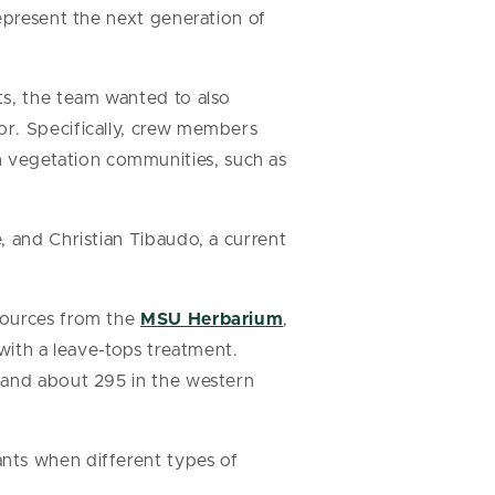
epresent the next generation of
ts, the team wanted to also
or. Specifically, crew members
 vegetation communities, such as
, and Christian Tibaudo, a current
sources from the
MSU Herbarium
,
with a leave-tops treatment.
 and about 295 in the western
nts when different types of