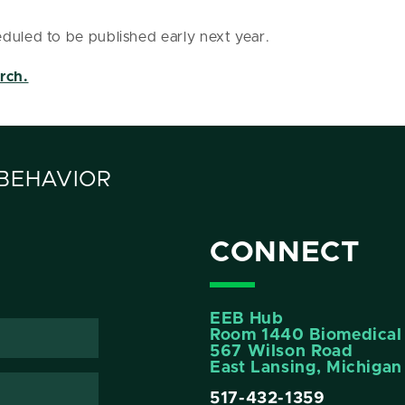
duled to be published early next year.
rch.
 BEHAVIOR
CONNECT
EEB Hub
Room 1440 Biomedical 
567 Wilson Road
East Lansing, Michiga
517-432-1359