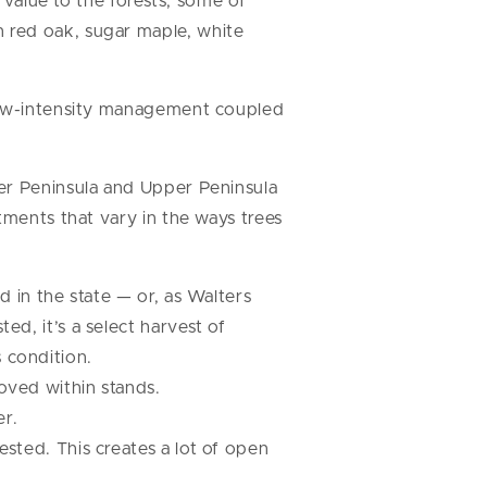
 value to the forests, some of
 red oak, sugar maple, white
 low-intensity management coupled
er Peninsula and Upper Peninsula
tments that vary in the ways trees
ed in the state — or, as Walters
ed, it’s a select harvest of
 condition.
moved within stands.
er.
ested. This creates a lot of open