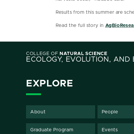
Results from this summer are sche
Read the full story in
AgBioResea
COLLEGE OF
NATURAL SCIENCE
ECOLOGY, EVOLUTION, AND
EXPLORE
About
People
Graduate Program
Events