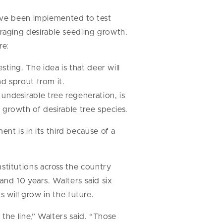
have been implemented to test
aging desirable seedling growth.
re:
ting. The idea is that deer will
nd sprout from it.
undesirable tree regeneration, is
 growth of desirable tree species.
ent is in its third because of a
titutions across the country
and 10 years. Walters said six
 will grow in the future.
the line,” Walters said. “Those