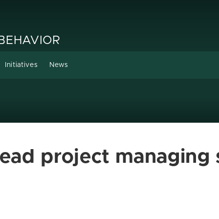
 BEHAVIOR
Initiatives
News
lead project managing 