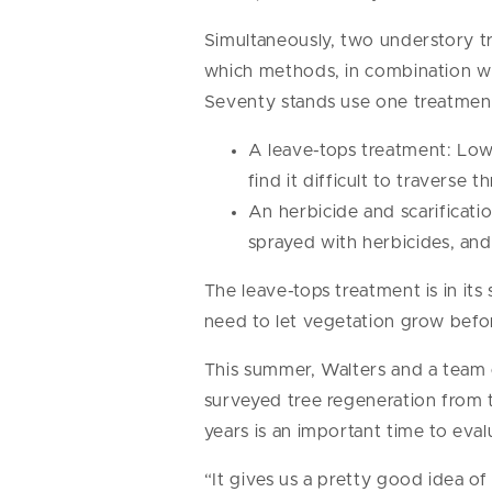
Simultaneously, two understory t
which methods, in combination wi
Seventy stands use one treatment
A leave-tops treatment: Low-
find it difficult to traverse
An herbicide and scarificati
sprayed with herbicides, and
The leave-tops treatment is in its 
need to let vegetation grow befo
This summer, Walters and a team 
surveyed tree regeneration from t
years is an important time to eval
“It gives us a pretty good idea o