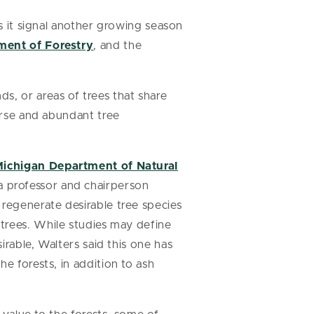
es it signal another growing season
ment of Forestry
, and the
s, or areas of trees that share
verse and abundant tree
ichigan Department of Natural
 a professor and chairperson
 regenerate desirable tree species
 trees. While studies may define
irable, Walters said this one has
e forests, in addition to ash