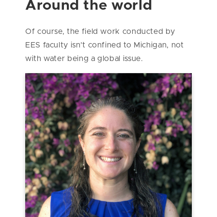
Around the world
Of course, the field work conducted by
EES faculty isn’t confined to Michigan, not
with water being a global issue.