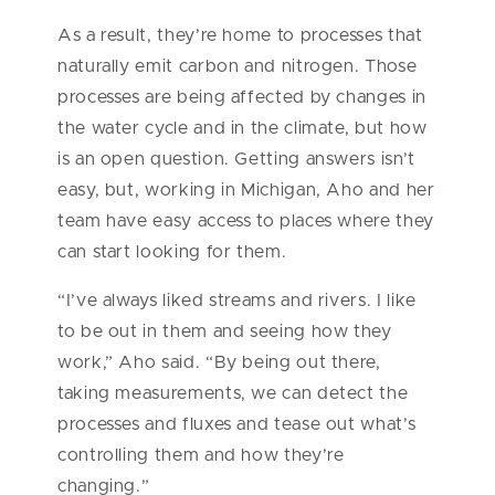
As a result, they’re home to processes that
naturally emit carbon and nitrogen. Those
processes are being affected by changes in
the water cycle and in the climate, but how
is an open question. Getting answers isn’t
easy, but, working in Michigan, Aho and her
team have easy access to places where they
can start looking for them.
“I’ve always liked streams and rivers. I like
to be out in them and seeing how they
work,” Aho said. “By being out there,
taking measurements, we can detect the
processes and fluxes and tease out what’s
controlling them and how they’re
changing.”