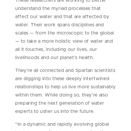
These researchers are working to better
understand the myriad processes that
affect our water and that are affected by
water. Their work spans disciplines and
scales — from the microscopic to the global
— to take a more holistic view of water and
all it touches, including our lives, our
livelihoods and our planet's health.
They’re all connected and Spartan scientists
are digging into these deeply intertwined
relationships to help us live more sustainably
within them. While doing so, they’re also
preparing the next generation of water
experts to usher us into the future.
“In a dynamic and rapidly evolving global