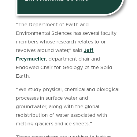
“The Department of Earth and
Environmental Sciences has several faculty
members whose research relates to or
revolves around water,” said
Jeff
Freymueller
, department chair and
Endowed Chair for Geology of the Solid
Earth.
“We study physical, chemical and biological
processes in surface water and
groundwater, along with the global
redistribution of water associated with
melting glaciers and ice sheets.”