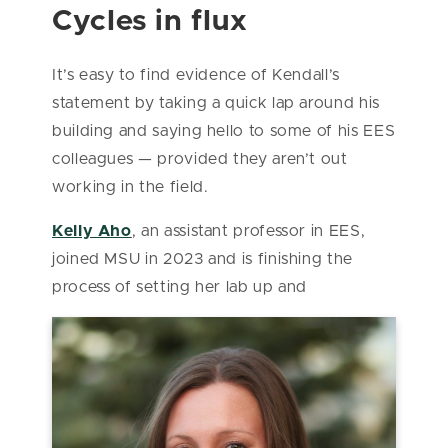
Cycles in flux
It’s easy to find evidence of Kendall’s
statement by taking a quick lap around his
building and saying hello to some of his EES
colleagues — provided they aren’t out
working in the field.
Kelly Aho
, an assistant professor in EES,
joined MSU in 2023 and is finishing the
process of setting her lab up and