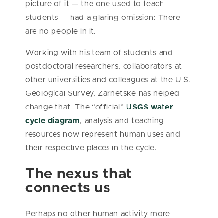
picture of it — the one used to teach
students — had a glaring omission: There
are no people in it.
Working with his team of students and
postdoctoral researchers, collaborators at
other universities and colleagues at the U.S.
Geological Survey, Zarnetske has helped
change that. The “official”
USGS water
cycle diagram
, analysis and teaching
resources now represent human uses and
their respective places in the cycle.
The nexus that
connects us
Perhaps no other human activity more