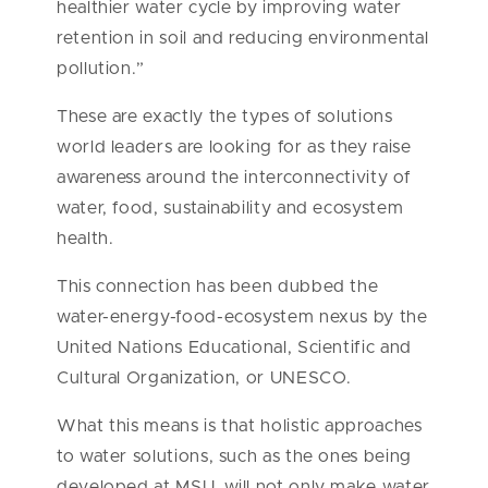
healthier water cycle by improving water
retention in soil and reducing environmental
pollution.”
These are exactly the types of solutions
world leaders are looking for as they raise
awareness around the interconnectivity of
water, food, sustainability and ecosystem
health.
This connection has been dubbed the
water-energy-food-ecosystem nexus by the
United Nations Educational, Scientific and
Cultural Organization, or UNESCO.
What this means is that holistic approaches
to water solutions, such as the ones being
developed at MSU, will not only make water