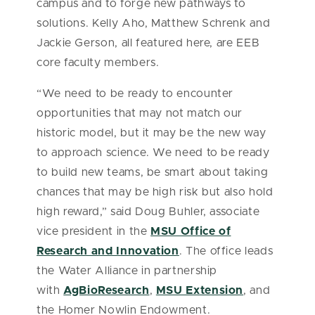
campus and to forge new pathways to
solutions. Kelly Aho, Matthew Schrenk and
Jackie Gerson, all featured here, are EEB
core faculty members.
“We need to be ready to encounter
opportunities that may not match our
historic model, but it may be the new way
to approach science. We need to be ready
to build new teams, be smart about taking
chances that may be high risk but also hold
high reward,” said Doug Buhler, associate
vice president in the
MSU Office of
Research and Innovation
. The office leads
the Water Alliance in partnership
with
AgBioResearch
,
MSU Extension
, and
the Homer Nowlin Endowment.