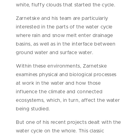
white, fluffy clouds that started the cycle.
Zarnetske and his team are particularly
interested in the parts of the water cycle
where rain and snow melt enter drainage
basins, as well as in the interface between
ground water and surface water.
Within these environments, Zarnetske
examines physical and biological processes
at work in the water and how those
influence the climate and connected
ecosystems, which, in turn, affect the water
being studied.
But one of his recent projects dealt with the
water cycle on the whole. This classic