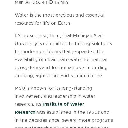
Mar 26, 2024 |
15 min
Water is the most precious and essential
resource for life on Earth.
It’s no surprise, then, that Michigan State
University is committed to finding solutions
to modern problems that jeopardize the
availability of clean, safe water for natural
ecosystems and for human uses, including
drinking, agriculture and so much more.
MSU is known for its long-standing
involvement and leadership in water
research. Its
Institute of Water
Research
was established in the 1960s and,
in the decades since, several more programs