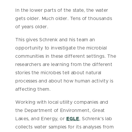
In the lower parts of the state, the water
gets older. Much older. Tens of thousands
of years older.
This gives Schrenk and his team an
opportunity to investigate the microbial
communities in these different settings. The
researchers are learning from the different
stories the microbes tell about natural
processes and about how human activity is
affecting them.
Working with local utility companies and
the Department of Environment, Great
Lakes, and Energy, or
EGLE
, Schrenk’s lab
collects water samples for its analyses from