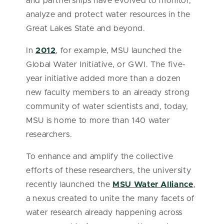
and partnerships have evolved to monitor,
analyze and protect water resources in the
Great Lakes State and beyond.
In
2012
, for example, MSU launched the
Global Water Initiative, or GWI. The five-
year initiative added more than a dozen
new faculty members to an already strong
community of water scientists and, today,
MSU is home to more than 140 water
researchers.
To enhance and amplify the collective
efforts of these researchers, the university
recently launched the
MSU Water Alliance
,
a nexus created to unite the many facets of
water research already happening across