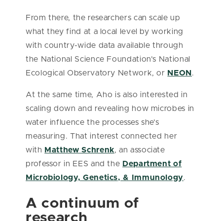
From there, the researchers can scale up
what they find at a local level by working
with country-wide data available through
the National Science Foundation’s National
Ecological Observatory Network, or
NEON
.
At the same time, Aho is also interested in
scaling down and revealing how microbes in
water influence the processes she’s
measuring. That interest connected her
with
Matthew Schrenk
, an associate
professor in EES and the
Department of
Microbiology, Genetics, & Immunology
.
A continuum of
research