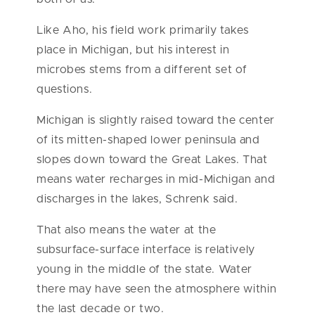
Like Aho, his field work primarily takes
place in Michigan, but his interest in
microbes stems from a different set of
questions.
Michigan is slightly raised toward the center
of its mitten-shaped lower peninsula and
slopes down toward the Great Lakes. That
means water recharges in mid-Michigan and
discharges in the lakes, Schrenk said.
That also means the water at the
subsurface-surface interface is relatively
young in the middle of the state. Water
there may have seen the atmosphere within
the last decade or two.