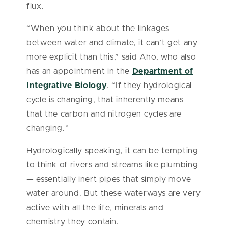
flux.
“When you think about the linkages
between water and climate, it can’t get any
more explicit than this,” said Aho, who also
has an appointment in the
Department of
Integrative Biology
. “If they hydrological
cycle is changing, that inherently means
that the carbon and nitrogen cycles are
changing.”
Hydrologically speaking, it can be tempting
to think of rivers and streams like plumbing
— essentially inert pipes that simply move
water around. But these waterways are very
active with all the life, minerals and
chemistry they contain.