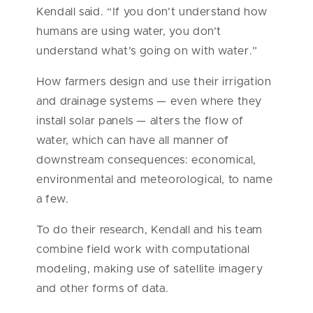
Kendall said. “If you don’t understand how
humans are using water, you don’t
understand what’s going on with water.”
How farmers design and use their irrigation
and drainage systems — even where they
install solar panels — alters the flow of
water, which can have all manner of
downstream consequences: economical,
environmental and meteorological, to name
a few.
To do their research, Kendall and his team
combine field work with computational
modeling, making use of satellite imagery
and other forms of data.