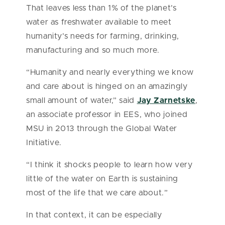
That leaves less than 1% of the planet’s
water as freshwater available to meet
humanity’s needs for farming, drinking,
manufacturing and so much more.
“Humanity and nearly everything we know
and care about is hinged on an amazingly
small amount of water,” said
Jay Zarnetske
,
an associate professor in EES, who joined
MSU in 2013 through the Global Water
Initiative.
“I think it shocks people to learn how very
little of the water on Earth is sustaining
most of the life that we care about.”
In that context, it can be especially