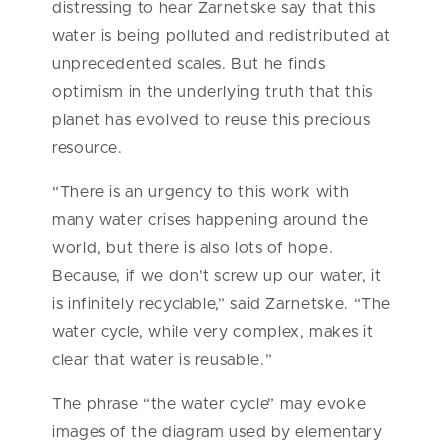
distressing to hear Zarnetske say that this
water is being polluted and redistributed at
unprecedented scales. But he finds
optimism in the underlying truth that this
planet has evolved to reuse this precious
resource.
“There is an urgency to this work with
many water crises happening around the
world, but there is also lots of hope.
Because, if we don’t screw up our water, it
is infinitely recyclable,” said Zarnetske. “The
water cycle, while very complex, makes it
clear that water is reusable.”
The phrase “the water cycle” may evoke
images of the diagram used by elementary