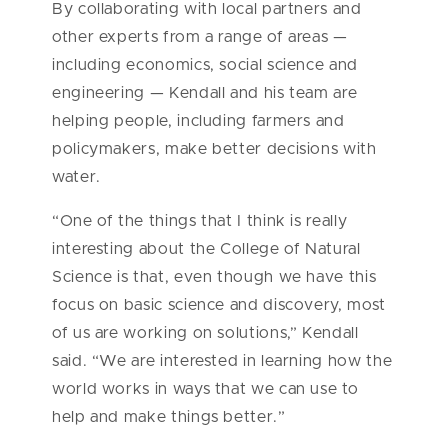
By collaborating with local partners and
other experts from a range of areas —
including economics, social science and
engineering — Kendall and his team are
helping people, including farmers and
policymakers, make better decisions with
water.
“One of the things that I think is really
interesting about the College of Natural
Science is that, even though we have this
focus on basic science and discovery, most
of us are working on solutions,” Kendall
said. “We are interested in learning how the
world works in ways that we can use to
help and make things better.”