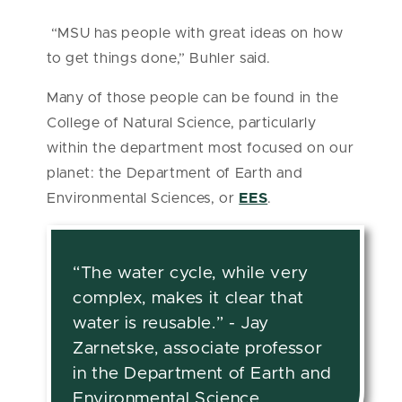
“MSU has people with great ideas on how
to get things done,” Buhler said.
Many of those people can be found in the
College of Natural Science, particularly
within the department most focused on our
planet: the Department of Earth and
Environmental Sciences, or
EES
.
“The water cycle, while very
complex, makes it clear that
water is reusable.” - Jay
Zarnetske, associate professor
in the Department of Earth and
Environmental Science