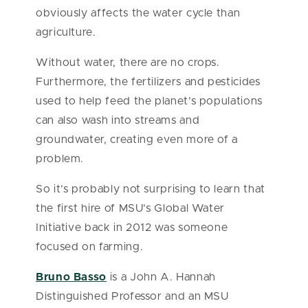
obviously affects the water cycle than
agriculture.
Without water, there are no crops.
Furthermore, the fertilizers and pesticides
used to help feed the planet’s populations
can also wash into streams and
groundwater, creating even more of a
problem.
So it’s probably not surprising to learn that
the first hire of MSU’s Global Water
Initiative back in 2012 was someone
focused on farming.
Bruno Basso
is a John A. Hannah
Distinguished Professor and an MSU