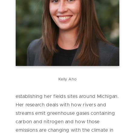
Kelly Aho
establishing her fields sites around Michigan.
Her research deals with how rivers and
streams emit greenhouse gases containing
carbon and nitrogen and how those
emissions are changing with the climate in