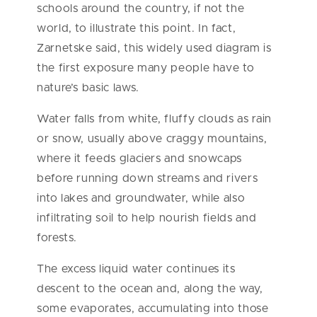
schools around the country, if not the
world, to illustrate this point. In fact,
Zarnetske said, this widely used diagram is
the first exposure many people have to
nature’s basic laws.
Water falls from white, fluffy clouds as rain
or snow, usually above craggy mountains,
where it feeds glaciers and snowcaps
before running down streams and rivers
into lakes and groundwater, while also
infiltrating soil to help nourish fields and
forests.
The excess liquid water continues its
descent to the ocean and, along the way,
some evaporates, accumulating into those