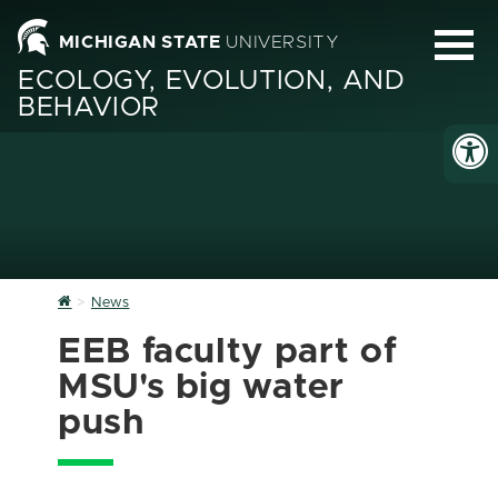
MICHIGAN STATE
UNIVERSITY
ECOLOGY, EVOLUTION, AND
BEHAVIOR
Home
News
EEB faculty part of
MSU's big water
push