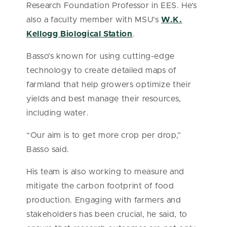
Research Foundation Professor in EES. He’s
also a faculty member with MSU's
W.K.
Kellogg Biological Station
.
Basso’s known for using cutting-edge
technology to create detailed maps of
farmland that help growers optimize their
yields and best manage their resources,
including water.
“Our aim is to get more crop per drop,”
Basso said.
His team is also working to measure and
mitigate the carbon footprint of food
production. Engaging with farmers and
stakeholders has been crucial, he said, to