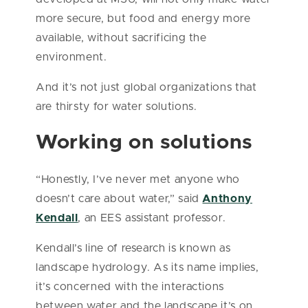
more secure, but food and energy more
available, without sacrificing the
environment.
And it’s not just global organizations that
are thirsty for water solutions.
Working on solutions
“Honestly, I’ve never met anyone who
doesn’t care about water,” said
Anthony
Kendall
, an EES assistant professor.
Kendall’s line of research is known as
landscape hydrology. As its name implies,
it’s concerned with the interactions
between water and the landscape it’s on,