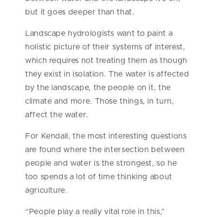
but it goes deeper than that.
Landscape hydrologists want to paint a
holistic picture of their systems of interest,
which requires not treating them as though
they exist in isolation. The water is affected
by the landscape, the people on it, the
climate and more. Those things, in turn,
affect the water.
For Kendall, the most interesting questions
are found where the intersection between
people and water is the strongest, so he
too spends a lot of time thinking about
agriculture.
“People play a really vital role in this,”